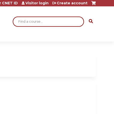
r CNET ID
Visitor login
Create account
Search