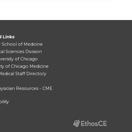
d Links
r School of Medicine
cal Sciences Division
versity of Chicago
ity of Chicago Medicine
dical Staff Directory
ysician Resources - CME
ility