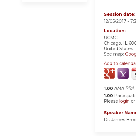
Session date
12/05/2017 -
7:
Location:
UCMC
Chicago
,
IL
60
United States
See map:
Goog
Add to calenda
1.00
AMA PRA C
1.00
Participat
Please
login
o
Speaker Nam
Dr. James Bror