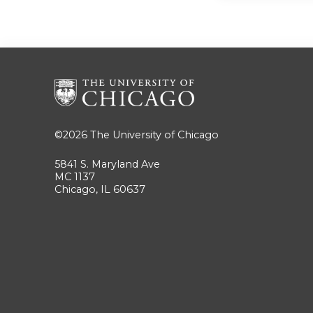
©2026
The University of Chicago
5841 S. Maryland Ave
MC 1137
Chicago, IL 60637