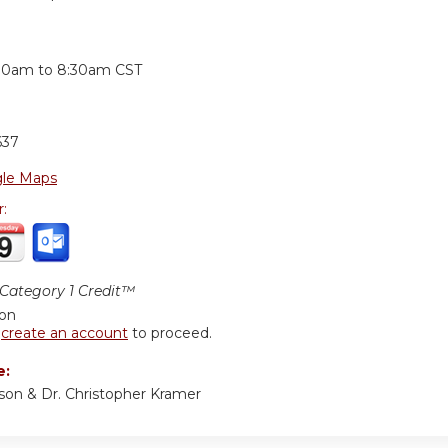
:
30am
to
8:30am
CST
637
le Maps
r:
ategory 1 Credit™
ion
r
create an account
to proceed.
e:
son & Dr. Christopher Kramer