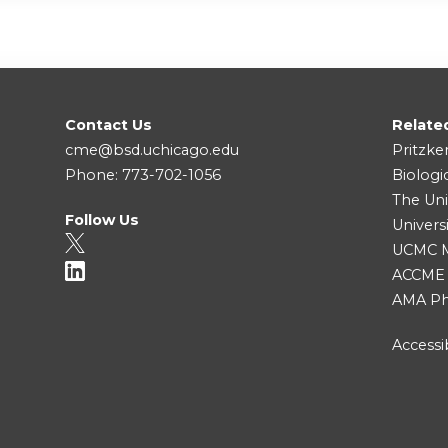
Contact Us
Relate
cme@bsd.uchicago.edu
Pritzke
Phone: 773-702-1056
Biologi
The Uni
Follow Us
Univers
UCMC Me
ACCME
AMA Ph
Accessib