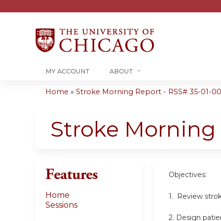
MY ACCOUNT
ABOUT
Home
»
Stroke Morning Report - RSS# 35-01-00
You
are
Stroke Morning
here
Features
Objectives:
Home
1. Review stro
Sessions
2. Design patie