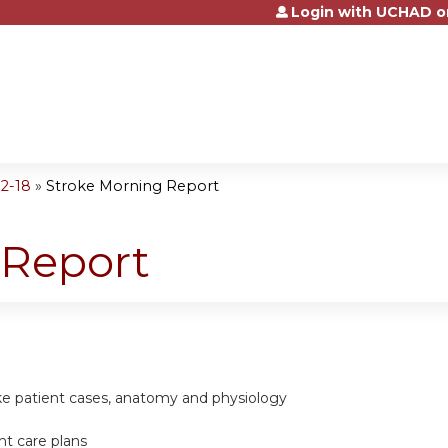
Login with UCHAD o
Jump to content
2-18
»
Stroke Morning Report
 Report
ke patient cases, anatomy and physiology
nt care plans