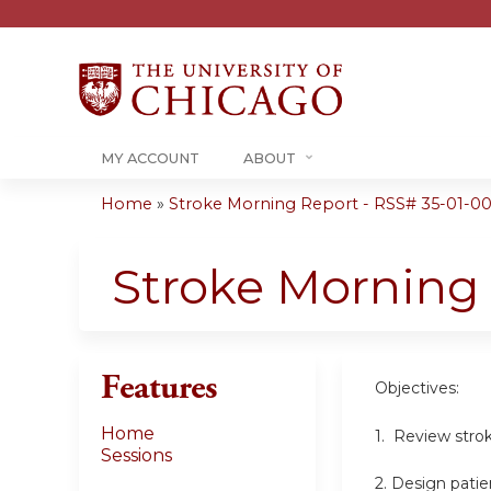
MY ACCOUNT
ABOUT
Home
»
Stroke Morning Report - RSS# 35-01-00
You
are
Stroke Morning
here
Features
Objectives:
Home
1. Review stro
Sessions
2. Design patie