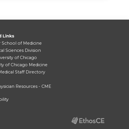
d Links
r School of Medicine
cal Sciences Division
versity of Chicago
ity of Chicago Medicine
dical Staff Directory
ysician Resources - CME
ility