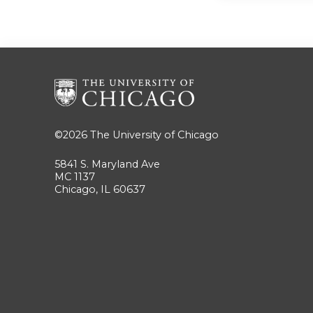
©2026
The University of Chicago
5841 S. Maryland Ave
MC 1137
Chicago, IL 60637