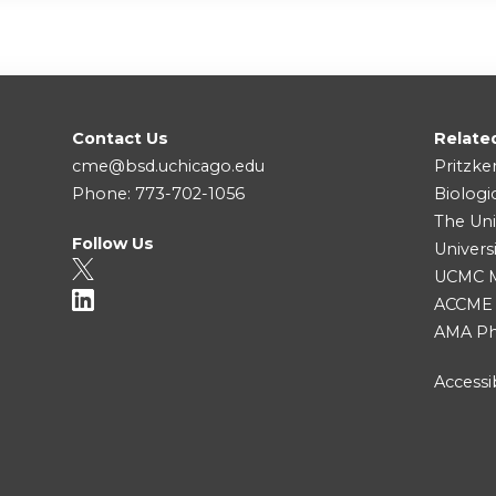
Contact Us
Relate
cme@bsd.uchicago.edu
Pritzke
Phone: 773-702-1056
Biologi
The Uni
Follow Us
Univers
UCMC Me
ACCME
AMA Ph
Accessib