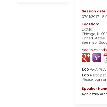
Session date
07/11/2017 -
8:
Location:
UCMC
Chicago
,
IL
60
United States
See map:
Goog
Add to calenda
1.00
AMA PRA C
1.00
Participat
Please
login
o
Speaker Nam
Agnieszka Arde