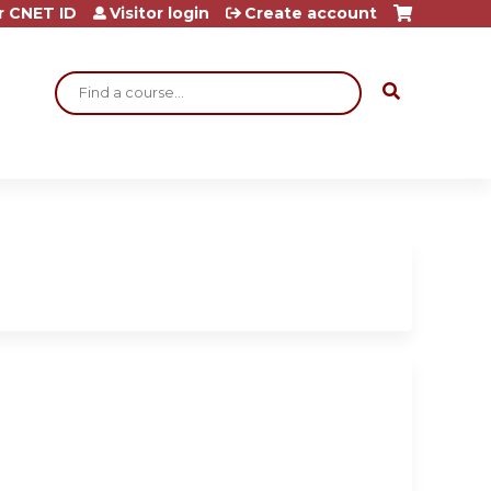
r CNET ID
Visitor login
Create account
Search