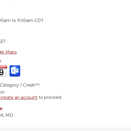
:
00am
to
9:00am
CDT
637
le Maps
r:
ategory 1 Credit™
ion
r
create an account
to proceed.
e:
lt, MD