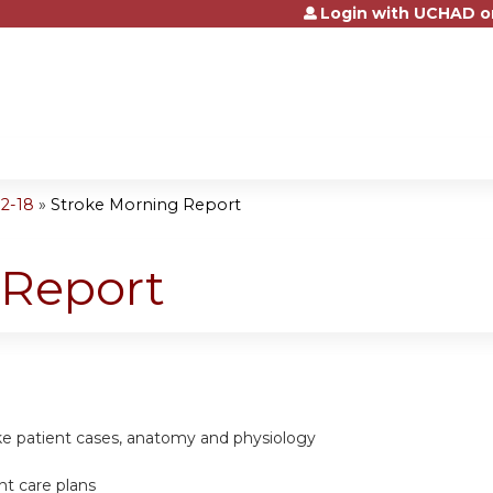
Login with UCHAD o
Jump to content
2-18
»
Stroke Morning Report
 Report
ke patient cases, anatomy and physiology
nt care plans