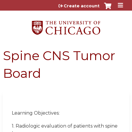
Jump to content
Create account
Spine CNS Tumor
Board
Learning Objectives:
1. Radiologic evaluation of patients with spine