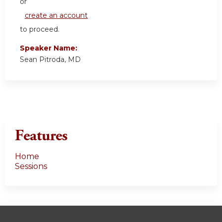
or
create an account
to proceed.
Speaker Name:
Sean Pitroda, MD
Features
Home
Sessions