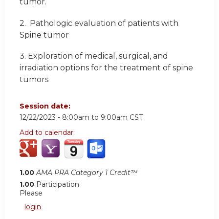
tumor.
2.
Pathologic evaluation of patients with
Spine tumor
3.
Exploration of medical, surgical, and
irradiation options for the treatment of spine
tumors
Session date:
12/22/2023 -
8:00am
to
9:00am
CST
Add to calendar:
1.00
AMA PRA Category 1 Credit™
1.00
Participation
Please
login