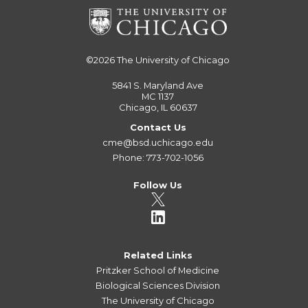
©2026
The University of Chicago
5841 S. Maryland Ave
MC 1137
Chicago, IL 60637
Contact Us
cme@bsd.uchicago.edu
Phone: 773-702-1056
Follow Us
Related Links
Pritzker School of Medicine
Biological Sciences Division
The University of Chicago