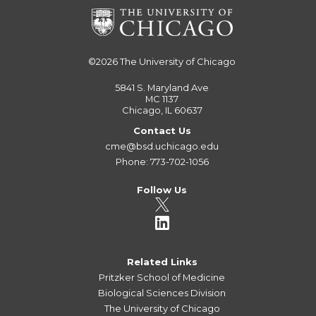
©2026
The University of Chicago
5841 S. Maryland Ave
MC 1137
Chicago, IL 60637
Contact Us
cme@bsd.uchicago.edu
Phone: 773-702-1056
Follow Us
Related Links
Pritzker School of Medicine
Biological Sciences Division
The University of Chicago