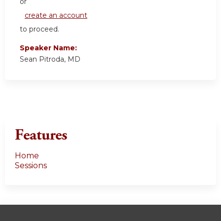
or
create an account
to proceed.
Speaker Name:
Sean Pitroda, MD
Features
Home
Sessions