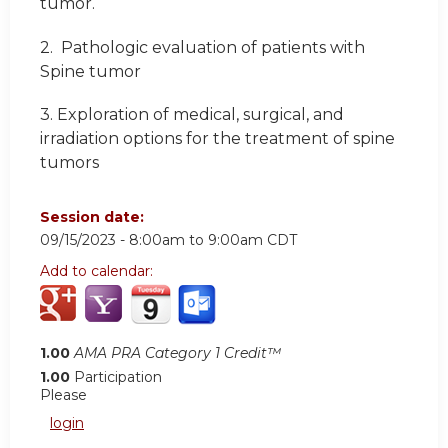
tumor.
2.
Pathologic evaluation of patients with
Spine tumor
3.
Exploration of medical, surgical, and
irradiation options for the treatment of spine
tumors
Session date:
09/15/2023 -
8:00am
to
9:00am
CDT
Add to calendar:
1.00
AMA PRA Category 1 Credit™
1.00
Participation
Please
login