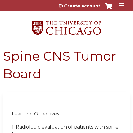
Jump to content
Create account
Spine CNS Tumor
Board
Learning Objectives:
1. Radiologic evaluation of patients with spine