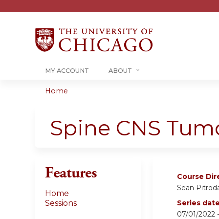
MY ACCOUNT
ABOUT
Home
You
are
Spine CNS Tumo
here
Features
Course Dir
Sean Pitrod
Home
Sessions
Series dat
07/01/2022