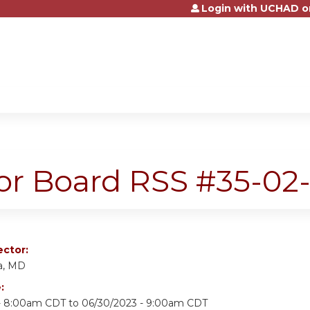
Login with UCHAD o
Jump to content
r Board RSS #35-02
ector:
a, MD
e:
 - 8:00am CDT
to
06/30/2023 - 9:00am CDT