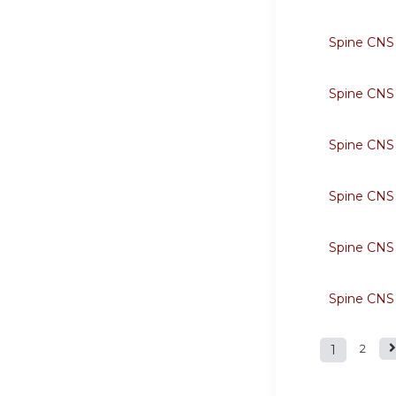
Spine CNS
Spine CNS
Spine CNS
Spine CNS
Spine CNS
Spine CNS
1
2
Page