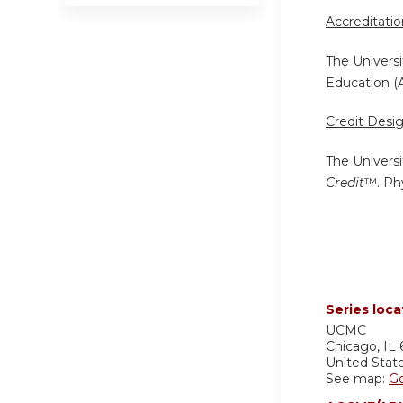
Accreditati
The Universi
Education (
Credit Desi
The Universi
Credit
™. Phy
Series loca
UCMC
Chicago
,
IL
United Stat
See map:
G