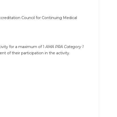
ccreditation Council for Continuing Medical
ctivity for a maximum of 1
AMA PRA Category 1
 of their participation in the activity.