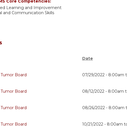
S Core Competencies:
sed Learning and Improvement
al and Communication Skills
s
Date
 Tumor Board
07/29/2022 -
8:00am
 Tumor Board
08/12/2022 -
8:00am
 Tumor Board
08/26/2022 -
8:00am
 Tumor Board
10/21/2022 -
8:00am
t