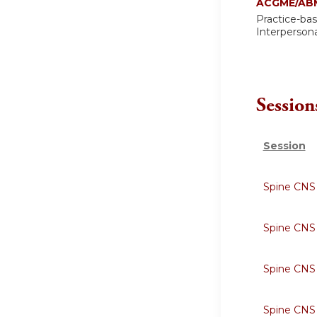
ACGME/ABM
Practice-ba
Interperson
Session
Session
Spine CNS
Spine CNS
Spine CNS
Spine CNS