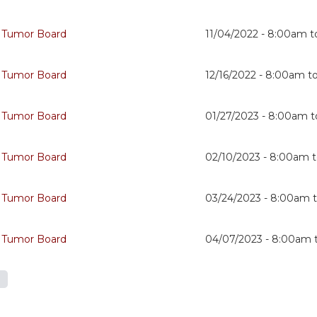
 Tumor Board
11/04/2022 -
8:00am
t
 Tumor Board
12/16/2022 -
8:00am
t
 Tumor Board
01/27/2023 -
8:00am
t
 Tumor Board
02/10/2023 -
8:00am
 Tumor Board
03/24/2023 -
8:00am
 Tumor Board
04/07/2023 -
8:00am
s