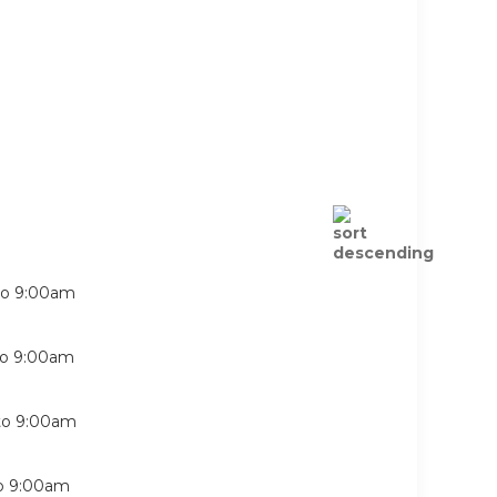
to
9:00am
to
9:00am
to
9:00am
o
9:00am