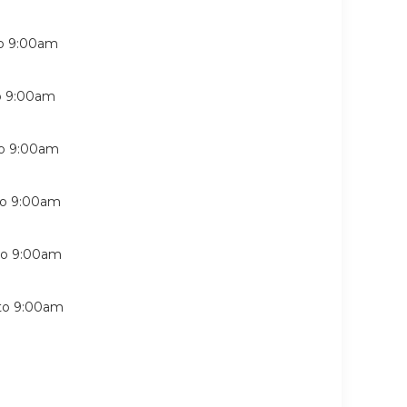
o
9:00am
o
9:00am
o
9:00am
to
9:00am
to
9:00am
to
9:00am