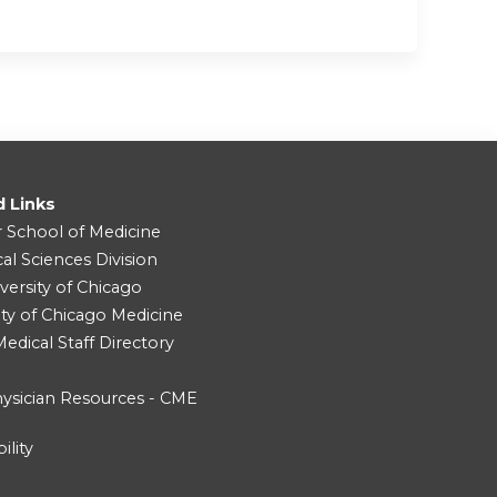
d Links
r School of Medicine
cal Sciences Division
versity of Chicago
ity of Chicago Medicine
dical Staff Directory
ysician Resources - CME
ility