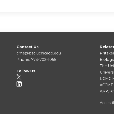
Contact Us
Relate
cme@bsd.uchicago.edu
Pritzke
Phone: 773-702-1056
Biologi
The Uni
Follow Us
Univers
UCMC Me
ACCME
AMA Ph
Accessib