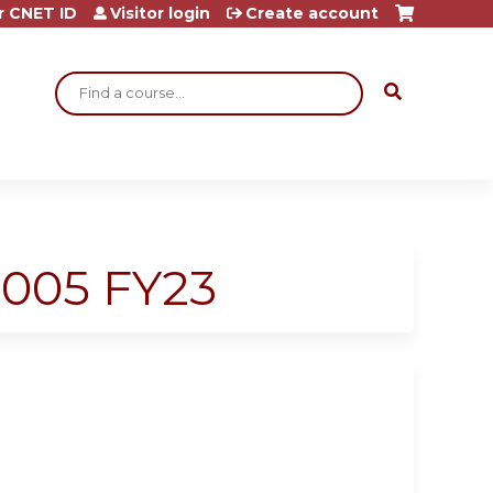
r CNET ID
Visitor login
Create account
Search
-005 FY23