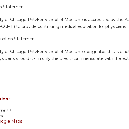
on Statement
ty of Chicago Pritzker School of Medicine is accredited by the A
ACCME) to provide continuing medical education for physicians.
gnation Statement
ty of Chicago Pritzker School of Medicine designates this live a
sicians should claim only the credit commensurate with the extent
tion:
60637
es
oogle Maps