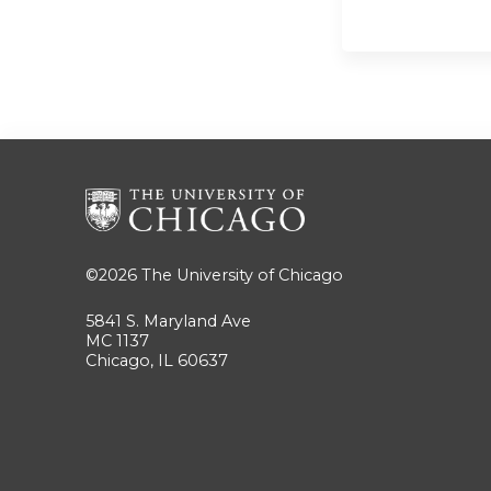
©2026
The University of Chicago
5841 S. Maryland Ave
MC 1137
Chicago, IL 60637