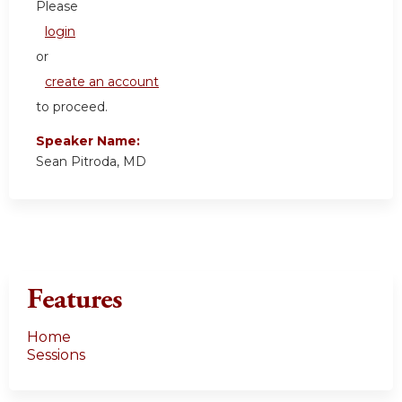
Please
login
or
create an account
to proceed.
Speaker Name:
Sean Pitroda, MD
Features
Home
Sessions