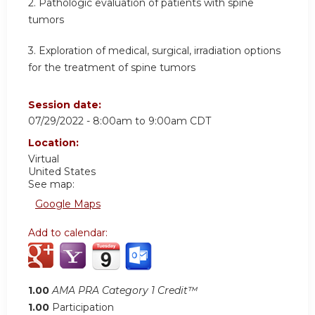
2. Pathologic evaluation of patients with spine
tumors
3. Exploration of medical, surgical, irradiation options
for the treatment of spine tumors
Session date:
07/29/2022 -
8:00am
to
9:00am
CDT
Location:
Virtual
United States
See map:
Google Maps
Add to calendar:
1.00
AMA PRA Category 1 Credit™
1.00
Participation