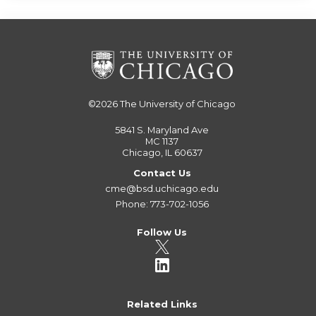
©2026
The University of Chicago
5841 S. Maryland Ave
MC 1137
Chicago, IL 60637
Contact Us
cme@bsd.uchicago.edu
Phone: 773-702-1056
Follow Us
Related Links