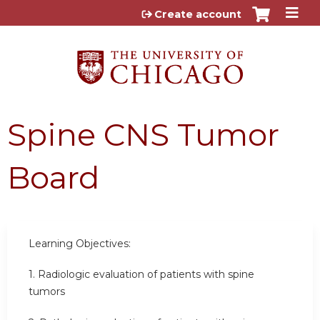
Jump to content
Create account
Spine CNS Tumor
Board
Learning Objectives:
1. Radiologic evaluation of patients with spine
tumors