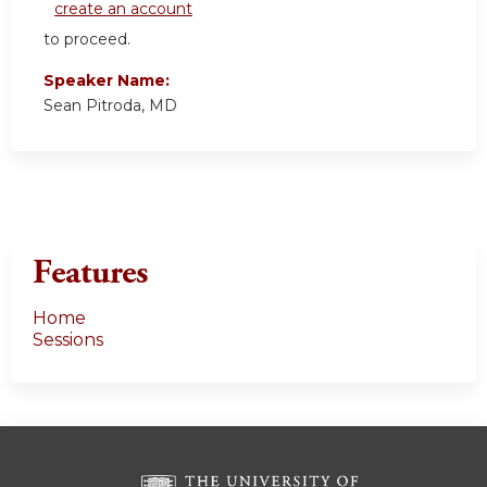
create an account
to proceed.
Speaker Name:
Sean Pitroda, MD
Features
Home
Sessions