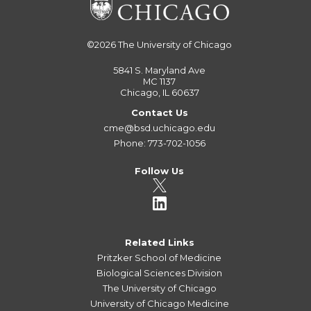
©2026
The University of Chicago
5841 S. Maryland Ave
MC 1137
Chicago, IL 60637
Contact Us
cme@bsd.uchicago.edu
Phone: 773-702-1056
Follow Us
Related Links
Pritzker School of Medicine
Biological Sciences Division
The University of Chicago
University of Chicago Medicine