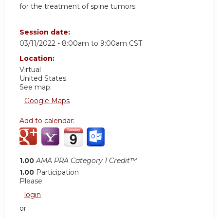
for the treatment of spine tumors
Session date:
03/11/2022 -
8:00am
to
9:00am
CST
Location:
Virtual
United States
See map:
Google Maps
Add to calendar:
1.00
AMA PRA Category 1 Credit™
1.00
Participation
Please
login
or