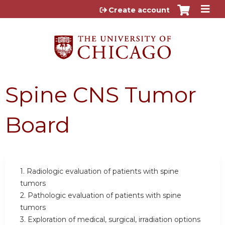
Jump to content
Create account
Spine CNS Tumor
Board
1. Radiologic evaluation of patients with spine
tumors
2. Pathologic evaluation of patients with spine
tumors
3. Exploration of medical, surgical, irradiation options