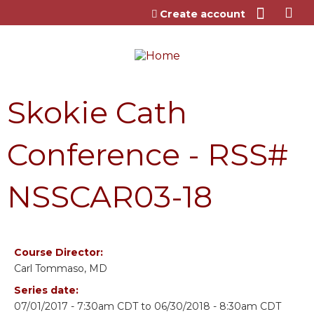
Jump to content
Create account
Skokie Cath
Conference - RSS#
NSSCAR03-18
Course Director:
Carl Tommaso, MD
Series date:
07/01/2017 - 7:30am CDT
to
06/30/2018 - 8:30am CDT