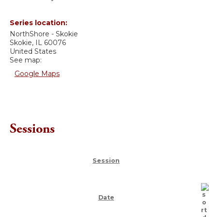
Series location:
NorthShore - Skokie
Skokie
,
IL
60076
United States
See map:
Google Maps
Sessions
Session
Date