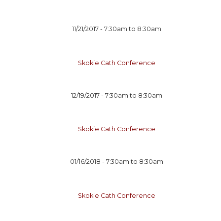
11/21/2017 -
7:30am
to
8:30am
Skokie Cath Conference
12/19/2017 -
7:30am
to
8:30am
Skokie Cath Conference
01/16/2018 -
7:30am
to
8:30am
Skokie Cath Conference