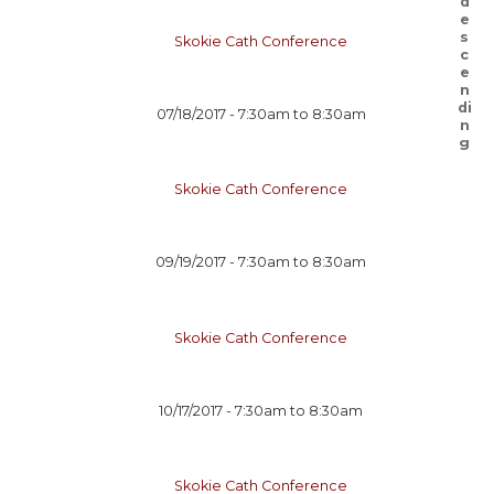
Skokie Cath Conference
07/18/2017 -
7:30am
to
8:30am
Skokie Cath Conference
09/19/2017 -
7:30am
to
8:30am
Skokie Cath Conference
10/17/2017 -
7:30am
to
8:30am
Skokie Cath Conference