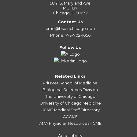
5841 S. Maryland Ave
MC 1137
Chicago, IL 60637
Contact Us
cme@bsd.uchicago.edu
Phone: 773-702-1056
Follow Us
Related Links
Pritzker School of Medicine
Biological Sciences Division
The University of Chicago
University of Chicago Medicine
UCMC Medical Staff Directory
ACCME
AMA Physician Resources - CME
Accessibility