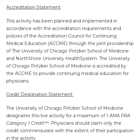
Accreditation Statement
This activity has been planned and implemented in
accordance with the accreditation requirements and
policies of the Accreditation Council for Continuing
Medical Education (ACCME) through the joint providership
of The University of Chicago Pritzker School of Medicine
and NorthShore University HealthSystem. The University
of Chicago Pritzker School of Medicine is accredited by
the ACCME to provide continuing medical education for
physicians.
Credit Designation Statement
The University of Chicago Pritzker School of Medicine
designates this live activity for a maximum of 1
AMA PRA
Category 1 Credit
™. Physicians should claim only the
credit commensurate with the extent of their participation
in the activity.