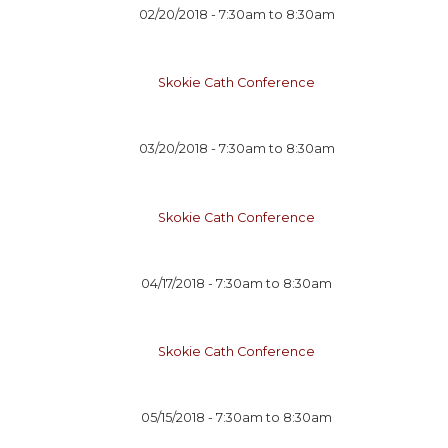
02/20/2018 -
7:30am
to
8:30am
Skokie Cath Conference
03/20/2018 -
7:30am
to
8:30am
Skokie Cath Conference
04/17/2018 -
7:30am
to
8:30am
Skokie Cath Conference
05/15/2018 -
7:30am
to
8:30am