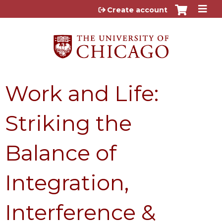
Jump to content
Create account
Work and Life:
Striking the
Balance of
Integration,
Interference &