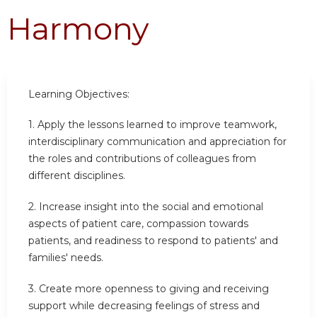
Harmony
Learning Objectives:
1.
Apply the lessons learned to improve teamwork,
interdisciplinary communication and appreciation for
the roles and contributions of colleagues from
different disciplines.
2.
Increase insight into the social and emotional
aspects of patient care, compassion towards
patients, and readiness to respond to patients' and
families' needs.
3.
Create more openness to giving and receiving
support while decreasing feelings of stress and