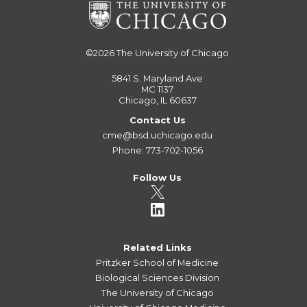
©2026
The University of Chicago
5841 S. Maryland Ave
MC 1137
Chicago, IL 60637
Contact Us
cme@bsd.uchicago.edu
Phone: 773-702-1056
Follow Us
Related Links
Pritzker School of Medicine
Biological Sciences Division
The University of Chicago