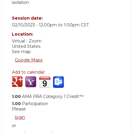
isolation.
Session date:
02/10/2023 -
12:00pm
to
1:00pm
CST
Location:
Virtual - Zoom
United States
See map:
Google Maps
Add to calendar:
1.00
AMA PRA Category 1 Credit™
1.00
Participation
Please
login
or