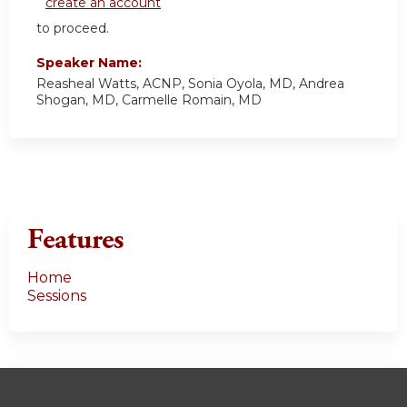
create an account
to proceed.
Speaker Name:
Reasheal Watts, ACNP, Sonia Oyola, MD, Andrea
Shogan, MD, Carmelle Romain, MD
Features
Home
Sessions