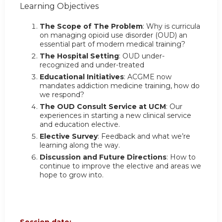
Learning Objectives
The Scope of The Problem
: Why is curricula
on managing opioid use disorder (OUD) an
essential part of modern medical training?
The Hospital Setting
: OUD under-
recognized and under-treated
Educational Initiatives
: ACGME now
mandates addiction medicine training, how do
we respond?
The OUD Consult Service at UCM
: Our
experiences in starting a new clinical service
and education elective.
Elective Survey
: Feedback and what we’re
learning along the way.
Discussion and Future Directions
: How to
continue to improve the elective and areas we
hope to grow into.
Session date: