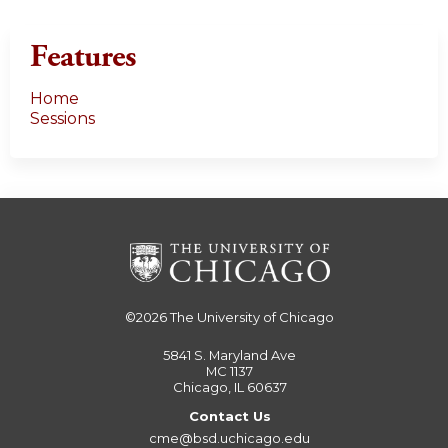
Features
Home
Sessions
©2026
The University of Chicago
5841 S. Maryland Ave
MC 1137
Chicago, IL 60637
Contact Us
cme@bsd.uchicago.edu