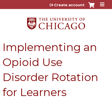
Jump to content
Create account
Implementing an
Opioid Use
Disorder Rotation
for Learners