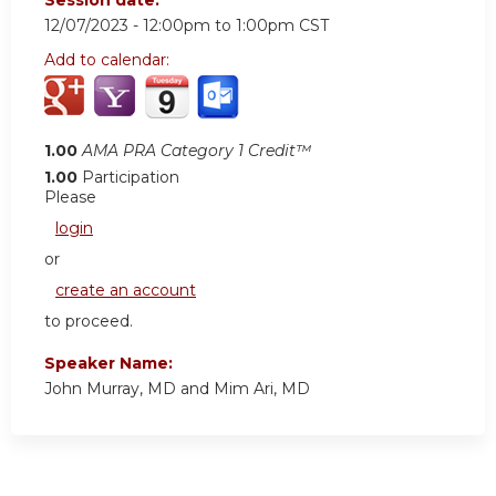
12/07/2023 -
12:00pm
to
1:00pm
CST
Add to calendar:
1.00
AMA PRA Category 1 Credit™
1.00
Participation
Please
login
or
create an account
to proceed.
Speaker Name:
John Murray, MD and Mim Ari, MD