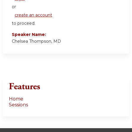
or
create an account
to proceed.
Speaker Name:
Chelsea Thompson, MD
Features
Home
Sessions