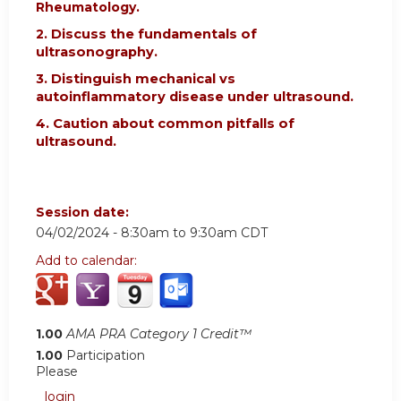
Rheumatology.
2.
Discuss the fundamentals of
ultrasonography.
3. Distinguish mechanical vs
autoinflammatory disease under ultrasound.
4. Caution about common pitfalls of
ultrasound.
Session date:
04/02/2024 -
8:30am
to
9:30am
CDT
Add to calendar:
1.00
AMA PRA Category 1 Credit™
1.00
Participation
Please
login