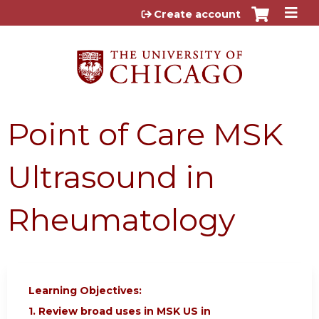
Jump to content
Create account
Point of Care MSK
Ultrasound in
Rheumatology
Learning Objectives:
1. Review broad uses in MSK US in