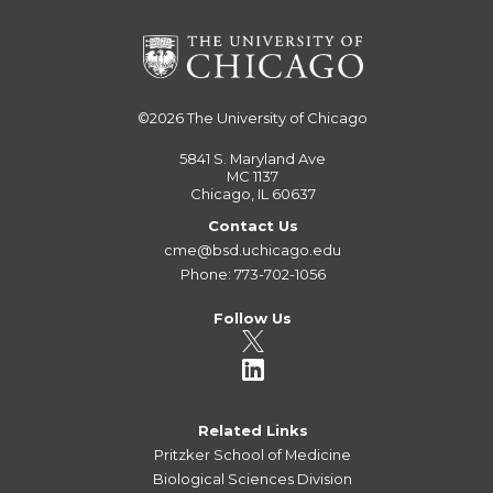
©2026
The University of Chicago
5841 S. Maryland Ave
MC 1137
Chicago, IL 60637
Contact Us
cme@bsd.uchicago.edu
Phone: 773-702-1056
Follow Us
Related Links
Pritzker School of Medicine
Biological Sciences Division