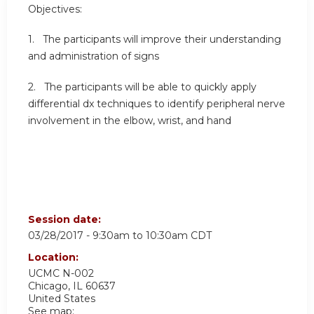
Objectives:
1. The participants will improve their understanding
and administration of signs
2. The participants will be able to quickly apply
differential dx techniques to identify peripheral nerve
involvement in the elbow, wrist, and hand
Session date:
03/28/2017 -
9:30am
to
10:30am
CDT
Location:
UCMC
N-002
Chicago
,
IL
60637
United States
See map: