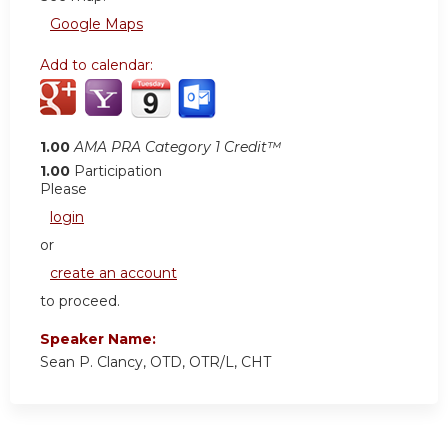
Google Maps
Add to calendar:
1.00
AMA PRA Category 1 Credit™
1.00
Participation
Please
login
or
create an account
to proceed.
Speaker Name:
Sean P. Clancy, OTD, OTR/L, CHT