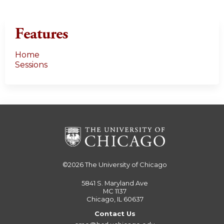
Features
Home
Sessions
©2026
The University of Chicago
5841 S. Maryland Ave
MC 1137
Chicago, IL 60637
Contact Us