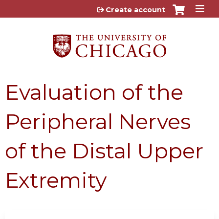
Jump to content
Create account
Evaluation of the
Peripheral Nerves
of the Distal Upper
Extremity