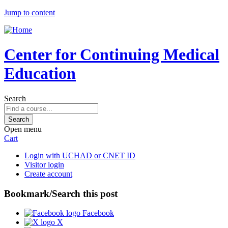
Jump to content
Center for Continuing Medical
Education
Search
Open menu
Cart
Login with UCHAD or CNET ID
Visitor login
Create account
Bookmark/Search this post
Facebook
X