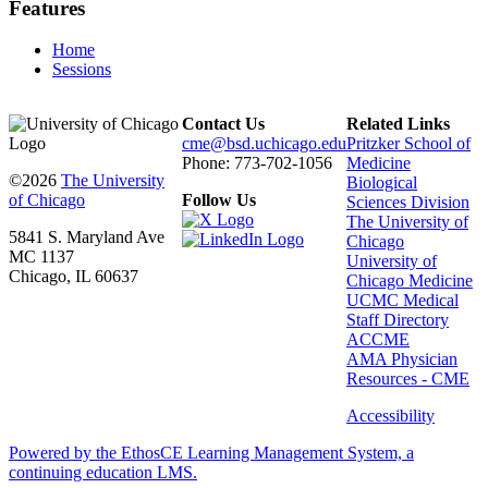
Features
Home
Sessions
Contact Us
Related Links
cme@bsd.uchicago.edu
Pritzker School of
Phone: 773-702-1056
Medicine
©2026
The University
Biological
of Chicago
Follow Us
Sciences Division
The University of
5841 S. Maryland Ave
Chicago
MC 1137
University of
Chicago, IL 60637
Chicago Medicine
UCMC Medical
Staff Directory
ACCME
AMA Physician
Resources - CME
Accessibility
Powered by the EthosCE Learning Management System, a
continuing education LMS.