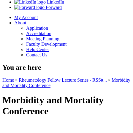
LinkedIn
Forward
My Account
About
Application
Accreditation
Meeting Planning
Faculty Development
Help Center
Contact Us
You are here
Home
»
Rheumatology Fellow Lecture Series - RSS#...
»
Morbidity
and Mortality Conference
Morbidity and Mortality
Conference