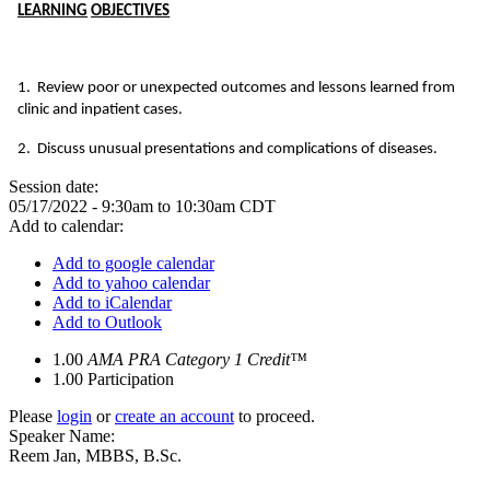
LEARN
I
NG
OBJ
E
CTI
V
ES
1. Review poor or unexpected outcomes and lessons learned from
clinic and inpatient cases.
2. Discuss unusual presentations and complications of diseases.
Session date:
05/17/2022 -
9:30am
to
10:30am
CDT
Add to calendar:
Add to google calendar
Add to yahoo calendar
Add to iCalendar
Add to Outlook
1.00
AMA PRA Category 1 Credit™
1.00
Participation
Please
login
or
create an account
to proceed.
Speaker Name:
Reem Jan, MBBS, B.Sc.