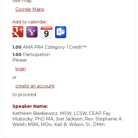
See map:
Google Maps
Add to calendar:
1.00
AMA PRA Category 1 Credit™
1.00
Participation
Please
login
or
create an account
to proceed.
Speaker Name:
Kathleen Blaskiewicz, MSW, LCSW, CEAP Fay
Hlubocky, PhD MA, Joel Jackson, Rev. Stephanie A.
Welsh, MBA, MDiv, Karl B. Wilson, Sr., DMin