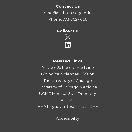
Contact Us
cme@bsd.uchicago.edu
Phone: 773-702-1056
Follow Us
Related Links
Pritzker School of Medicine
Biological Sciences Division
The University of Chicago
University of Chicago Medicine
UCMC Medical Staff Directory
ACCME
AMA Physician Resources - CME
Accessibility