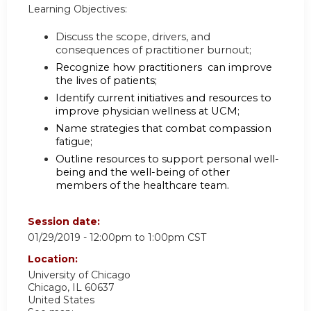
Learning Objectives:
Discuss the scope, drivers, and
consequences of practitioner burnout;
Recognize how practitioners can improve
the lives of patients;
Identify current initiatives and resources to
improve physician wellness at UCM;
Name strategies that combat compassion
fatigue;
Outline resources to support personal well-
being and the well-being of other
members of the healthcare team.
Session date:
01/29/2019 -
12:00pm
to
1:00pm
CST
Location:
University of Chicago
Chicago
,
IL
60637
United States