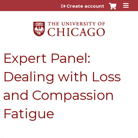
Jump to content
Create account
Expert Panel:
Dealing with Loss
and Compassion
Fatigue