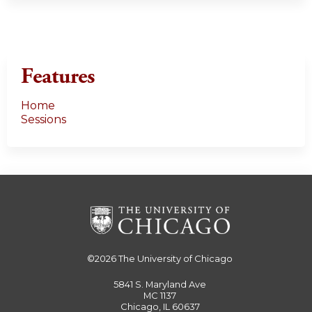
Features
Home
Sessions
©2026
The University of Chicago
5841 S. Maryland Ave
MC 1137
Chicago, IL 60637