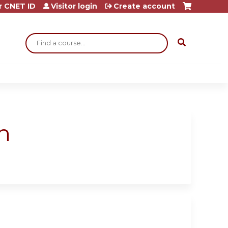
r CNET ID
Visitor login
Create account
Search
h