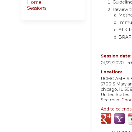
Guideline
Home
Sessions
Review t
Metho
Immun
ALK In
BRAF 
Session date
01/22/2020 -
4
Location:
UCMC AMB S-
5700 S Maryla
chicago
,
IL
606
United States
See map:
Goog
Add to calenda