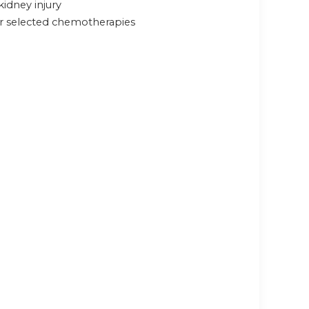
kidney injury
or selected chemotherapies