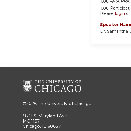
1.00
AMA PRA C
1.00
Participat
Please
login
o
Speaker Nam
Dr. Samantha 
©2026
The University of Chicago
5841 S. Maryland Ave
MC 1137
Chicago, IL 60637