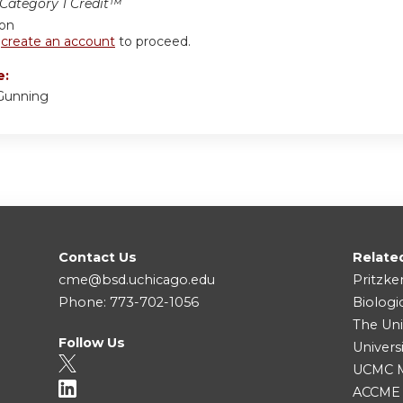
ategory 1 Credit™
ion
r
create an account
to proceed.
e:
Gunning
Contact Us
Relate
cme@bsd.uchicago.edu
Pritzke
Phone: 773-702-1056
Biologi
The Uni
Follow Us
Univers
UCMC Me
ACCME