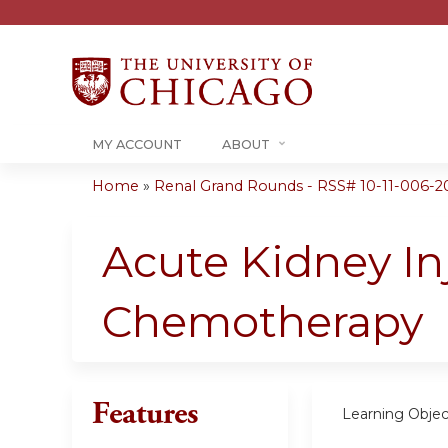
MY ACCOUNT
ABOUT
Home
»
Renal Grand Rounds - RSS# 10-11-006-2
You
are
Acute Kidney In
here
Chemotherapy
Features
Learning Objec