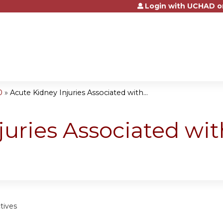
Login with UCHAD o
Jump to content
0
»
Acute Kidney Injuries Associated with...
juries Associated wit
tives