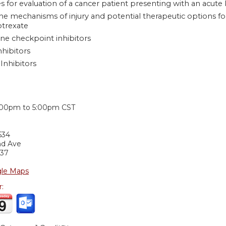
s for evaluation of a cancer patient presenting with an acute 
he mechanisms of injury and potential therapeutic options f
trexate
e checkpoint inhibitors
hibitors
Inhibitors
:
:00pm
to
5:00pm
CST
534
nd Ave
37
le Maps
r: