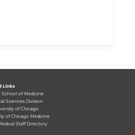
d Links
r School of Medicine
cal Sciences Division
versity of Chicago
ity of Chicago Medicine
dical Staff Directory