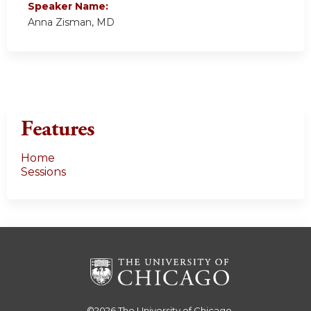
Speaker Name:
Anna Zisman, MD
Features
Home
Sessions
©2026
The University of Chicago