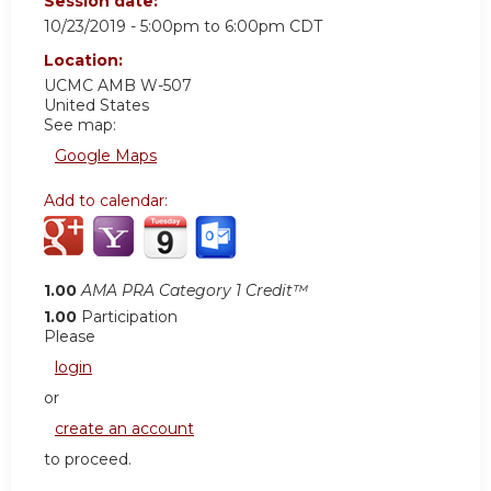
Session date:
10/23/2019 -
5:00pm
to
6:00pm
CDT
Location:
UCMC AMB W-507
United States
See map:
Google Maps
Add to calendar:
1.00
AMA PRA Category 1 Credit™
1.00
Participation
Please
login
or
create an account
to proceed.