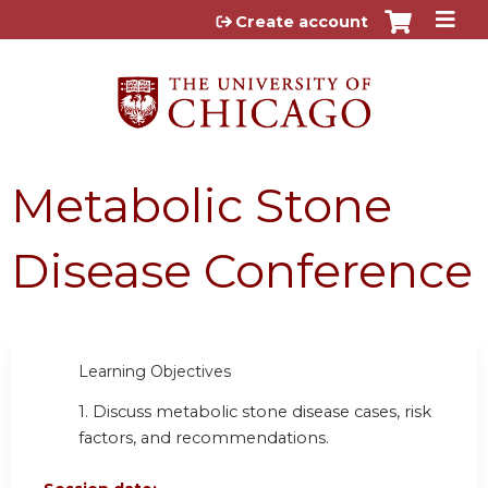
Jump to content
Create account
Metabolic Stone
Disease Conference
Learning Objectives
1. Discuss metabolic stone disease cases, risk
factors, and recommendations.