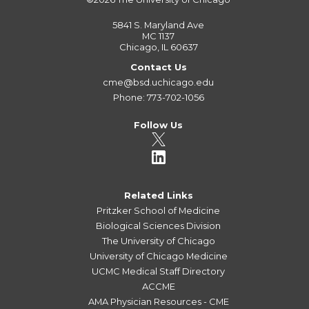
5841 S. Maryland Ave
MC 1137
Chicago, IL 60637
Contact Us
cme@bsd.uchicago.edu
Phone: 773-702-1056
Follow Us
Related Links
Pritzker School of Medicine
Biological Sciences Division
The University of Chicago
University of Chicago Medicine
UCMC Medical Staff Directory
ACCME
AMA Physician Resources - CME