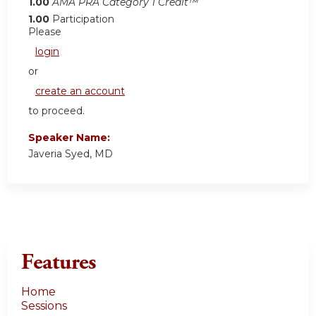
1.00
AMA PRA Category 1 Credit™
1.00
Participation
Please
login
or
create an account
to proceed.
Speaker Name:
Javeria Syed, MD
Features
Home
Sessions