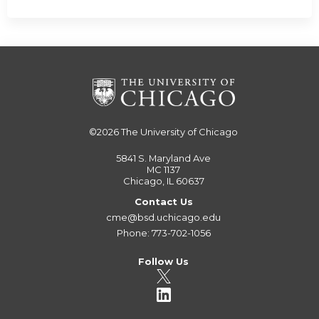
©2026
The University of Chicago
5841 S. Maryland Ave
MC 1137
Chicago, IL 60637
Contact Us
cme@bsd.uchicago.edu
Phone: 773-702-1056
Follow Us