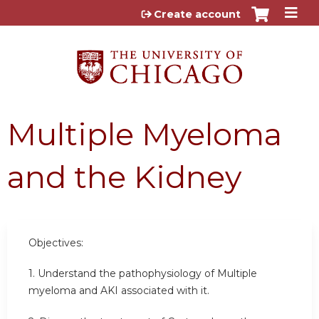
Jump to content
Create account
Multiple Myeloma
and the Kidney
Objectives:
1. Understand the pathophysiology of Multiple
myeloma and AKI associated with it.