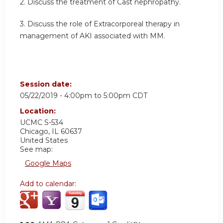
2. Discuss the treatment of Cast nephropathy.
3. Discuss the role of Extracorporeal therapy in
management of AKI associated with MM.
Session date:
05/22/2019 -
4:00pm
to
5:00pm
CDT
Location:
UCMC S-534
Chicago
,
IL
60637
United States
See map:
Google Maps
Add to calendar: