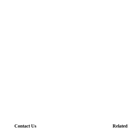
Contact Us
Related