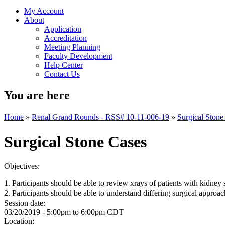
My Account
About
Application
Accreditation
Meeting Planning
Faculty Development
Help Center
Contact Us
You are here
Home
»
Renal Grand Rounds - RSS# 10-11-006-19
»
Surgical Stone
Surgical Stone Cases
Objectives:
1. Participants should be able to review xrays of patients with kidney
2. Participants should be able to understand differing surgical appro
Session date:
03/20/2019 -
5:00pm
to
6:00pm
CDT
Location: