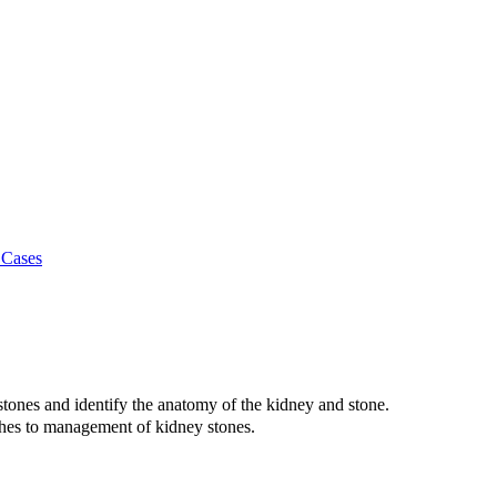
 Cases
 stones and identify the anatomy of the kidney and stone.
aches to management of kidney stones.