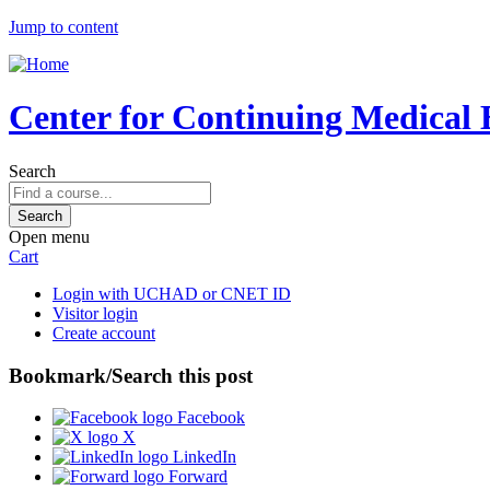
Jump to content
Center for Continuing Medical 
Search
Open menu
Cart
Login with UCHAD or CNET ID
Visitor login
Create account
Bookmark/Search this post
Facebook
X
LinkedIn
Forward