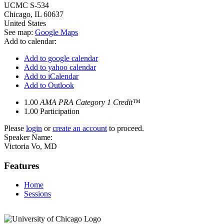
UCMC S-534
Chicago
,
IL
60637
United States
See map:
Google Maps
Add to calendar:
Add to google calendar
Add to yahoo calendar
Add to iCalendar
Add to Outlook
1.00
AMA PRA Category 1 Credit™
1.00
Participation
Please
login
or
create an account
to proceed.
Speaker Name:
Victoria Vo, MD
Features
Home
Sessions