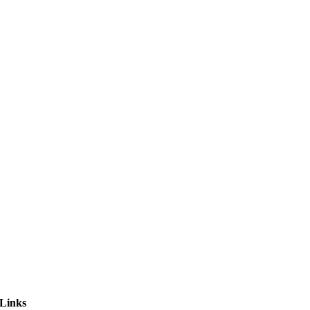
 Links