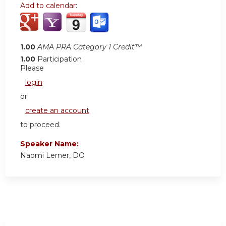
Add to calendar:
1.00
AMA PRA Category 1 Credit™
1.00
Participation
Please
login
or
create an account
to proceed.
Speaker Name:
Naomi Lerner, DO