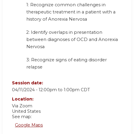
1:
Recognize common challenges in
therapeutic treatment in a patient with a
history of Anorexia Nervosa
2:
Identify overlaps in presentation
between diagnoses of OCD and Anorexia
Nervosa
3:
Recognize signs of eating disorder
relapse
Session date:
04/11/2024 -
12:00pm
to
1:00pm
CDT
Location:
Via Zoom
United States
See map:
Google Maps