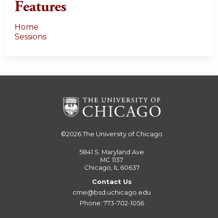
Features
Home
Sessions
©2026
The University of Chicago
5841 S. Maryland Ave
MC 1137
Chicago, IL 60637
Contact Us
cme@bsd.uchicago.edu
Phone: 773-702-1056