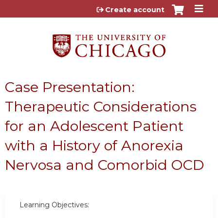
Jump to content
Create account
Case Presentation:
Therapeutic Considerations
for an Adolescent Patient
with a History of Anorexia
Nervosa and Comorbid OCD
Learning Objectives: