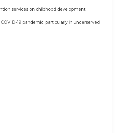
ention services on childhood development.
he COVID-19 pandemic, particularly in underserved