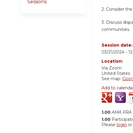
Sessions
2:
Consider the
3:
Discuss dispa
communities.
Session date
03/21/2024 -
1
Location:
Via Zoom
United States
See map:
Goog
Add to calenda
1.00
AMA PRA C
1.00
Participat
Please
login
o