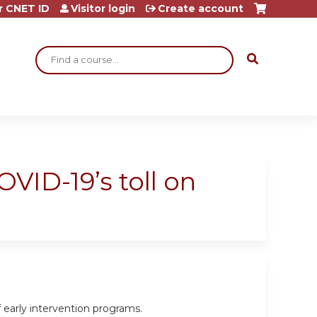
r CNET ID
Visitor login
Create account
Search
VID-19’s toll on
 early intervention programs.