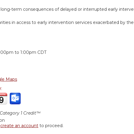
 long-term consequences of delayed or interrupted early interv
rities in access to early intervention services exacerbated by t
:
2:00pm
to
1:00pm
CDT
le Maps
r:
ategory 1 Credit™
ion
r
create an account
to proceed.