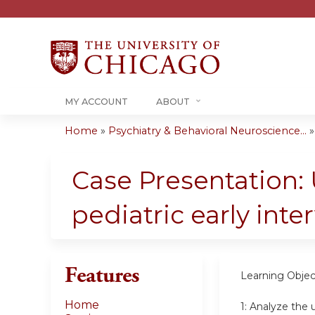
MY ACCOUNT
ABOUT
Home
»
Psychiatry & Behavioral Neuroscience...
You
are
Case Presentation:
here
pediatric early inte
Features
Learning Objec
Home
1:
Analyze the u