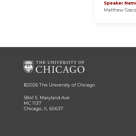
Speaker Nam
Matthew Grac
©2026
The University of Chicago
5841 S. Maryland Ave
MC 1137
Chicago, IL 60637