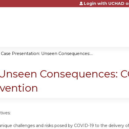
Login with UCHAD o
Jump to content
»
Case Presentation: Unseen Consequences:...
 Unseen Consequences: CO
rvention
tives:
nique challenges and risks posed by COVID-19 to the delivery of