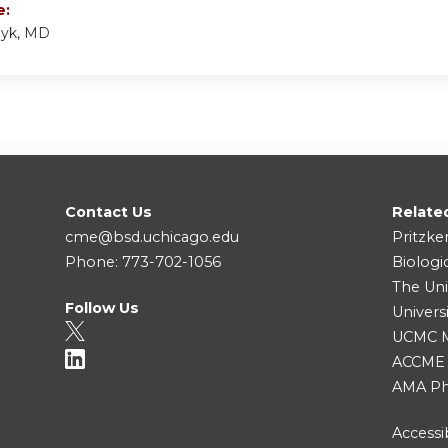
e:
zyk, MD
Contact Us
Relate
cme@bsd.uchicago.edu
Pritzke
Phone: 773-702-1056
Biologi
The Uni
Follow Us
Univers
UCMC Me
ACCME
AMA Ph
Accessib