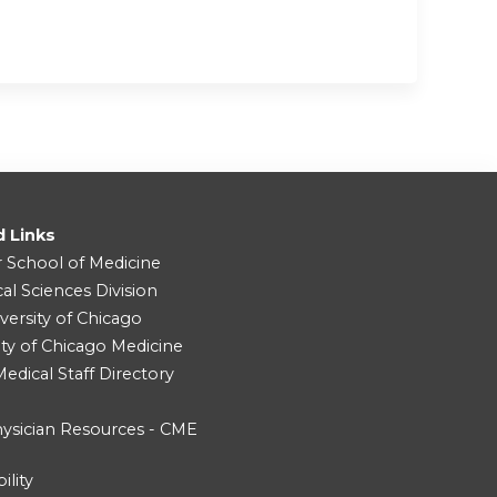
d Links
r School of Medicine
cal Sciences Division
versity of Chicago
ity of Chicago Medicine
dical Staff Directory
ysician Resources - CME
ility