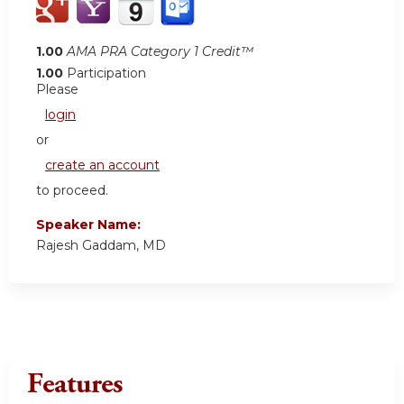
1.00
AMA PRA Category 1 Credit™
1.00
Participation
Please
login
or
create an account
to proceed.
Speaker Name:
Rajesh Gaddam, MD
Features