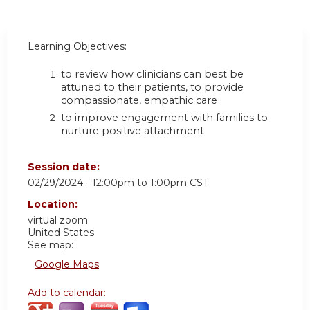
Learning Objectives:
to review how clinicians can best be
attuned to their patients, to provide
compassionate, empathic care
to improve engagement with families to
nurture positive attachment
Session date:
02/29/2024 -
12:00pm
to
1:00pm
CST
Location:
virtual zoom
United States
See map:
Google Maps
Add to calendar: