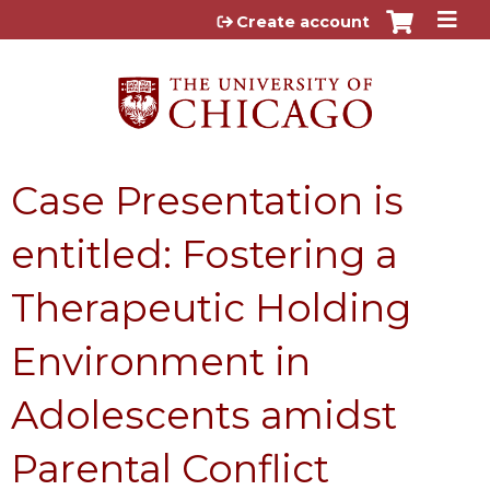
Jump to content
Create account
Case Presentation is
entitled: Fostering a
Therapeutic Holding
Environment in
Adolescents amidst
Parental Conflict