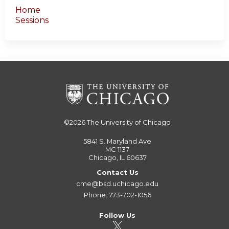
Home
Sessions
©2026
The University of Chicago
5841 S. Maryland Ave
MC 1137
Chicago, IL 60637
Contact Us
cme@bsd.uchicago.edu
Phone: 773-702-1056
Follow Us