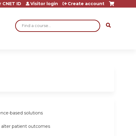
r CNET ID
Visitor login
Create account
Search
dence-based solutions
at alter patient outcomes