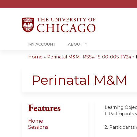
MY ACCOUNT
ABOUT
Home
»
Perinatal M&M- RSS# 15-00-005-FY24
»
You
are
Perinatal M&M
here
Features
Learning Objec
1.
Participants 
Home
Sessions
2.
Participants 