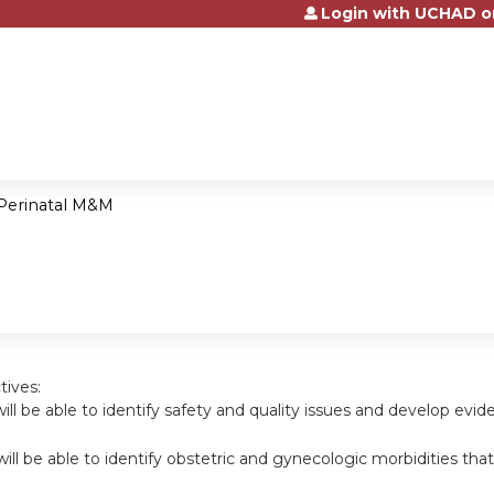
Login with UCHAD o
Jump to content
Perinatal M&M
tives:
will be able to identify safety and quality issues and develop evi
will be able to identify obstetric and gynecologic morbidities th