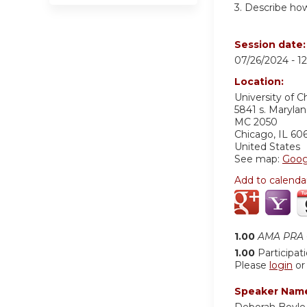
3. Describe ho
Session date
07/26/2024 -
1
Location:
University of 
5841 s. Maryla
MC 2050
Chicago
,
IL
60
United States
See map:
Goog
Add to calenda
1.00
AMA PRA C
1.00
Participat
Please
login
o
Speaker Nam
Deborah Boyle