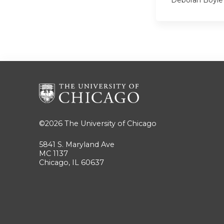
©2026
The University of Chicago
5841 S. Maryland Ave
MC 1137
Chicago, IL 60637