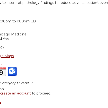
w to interpret pathology findings to reduce adverse patient even
:
2:00pm
to
1:00pm
CDT
Chicago Medicine
nd Ave
637
le Maps
r:
ategory 1 Credit™
ion
r
create an account
to proceed.
e: