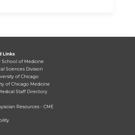
d Links
r School of Medicine
cal Sciences Division
versity of Chicago
ity of Chicago Medicine
dical Staff Directory
ysician Resources - CME
ility