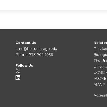
Contact Us
Relate
cme@bsd.uchicago.edu
Pritzke
Phone: 773-702-1056
Biologi
The Uni
Follow Us
Univers
UCMC Me
ACCME
AMA Ph
Accessib