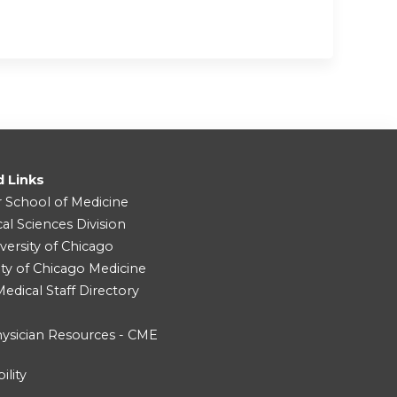
d Links
r School of Medicine
cal Sciences Division
versity of Chicago
ity of Chicago Medicine
dical Staff Directory
ysician Resources - CME
ility