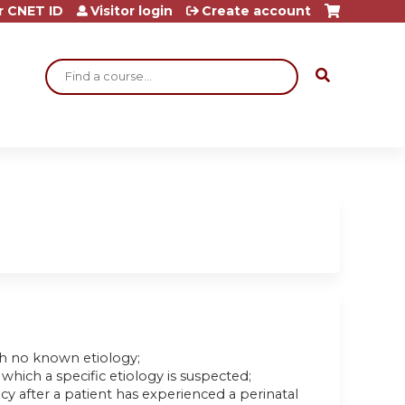
r CNET ID
Visitor login
Create account
Search
ith no known etiology;
which a specific etiology is suspected;
after a patient has experienced a perinatal