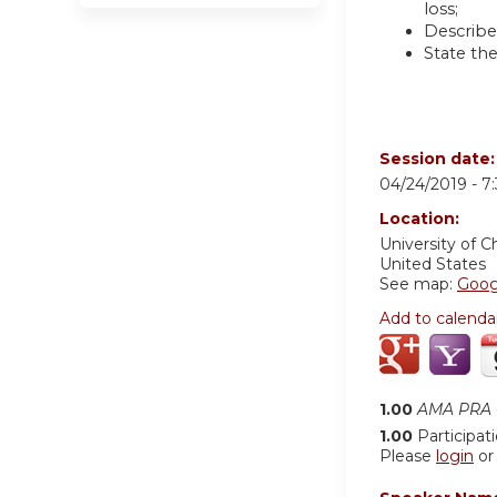
loss;
Describe
State the
Session date
04/24/2019 -
7
Location:
University of C
United States
See map:
Goog
Add to calenda
1.00
AMA PRA C
1.00
Participat
Please
login
o