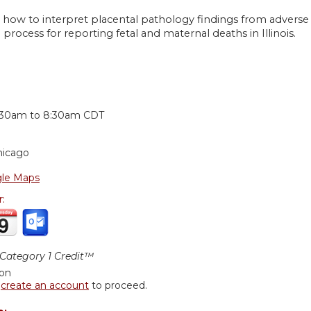
 how to interpret placental pathology findings from adverse 
 process for reporting fetal and maternal deaths in Illinois.
:
:30am
to
8:30am
CDT
hicago
le Maps
r:
ategory 1 Credit™
ion
r
create an account
to proceed.