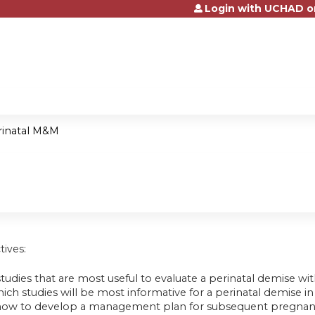
Login with UCHAD o
Jump to content
rinatal M&M
tives:
studies that are most useful to evaluate a perinatal demise w
ich studies will be most informative for a perinatal demise in 
how to develop a management plan for subsequent pregnancy 