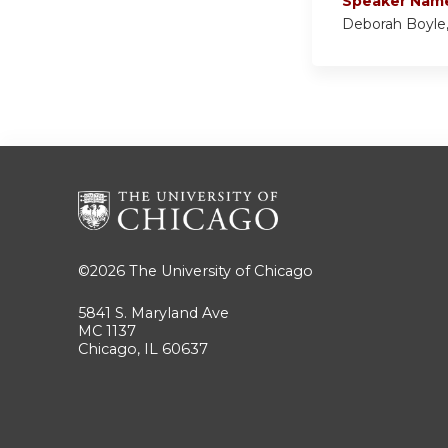
Speaker Nam
Deborah Boyle,
©2026
The University of Chicago
5841 S. Maryland Ave
MC 1137
Chicago, IL 60637