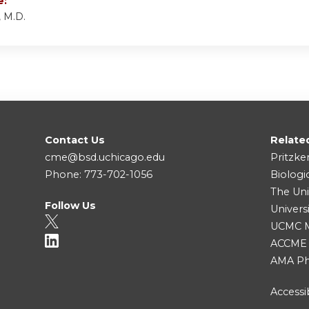
e:
 M.D.
Contact Us
Relate
cme@bsd.uchicago.edu
Pritzke
Phone: 773-702-1056
Biologi
The Uni
Follow Us
Univers
UCMC Me
ACCME
AMA Ph
Accessib