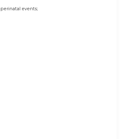
perinatal events;