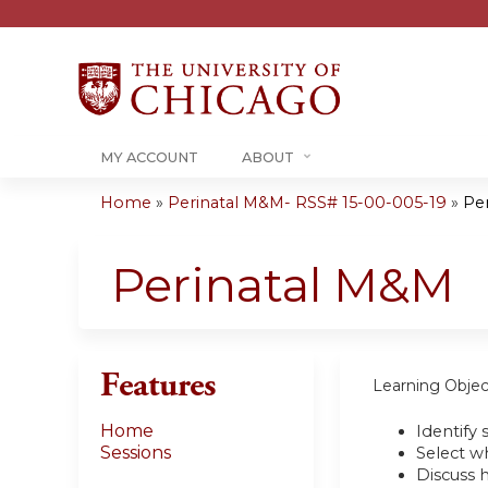
MY ACCOUNT
ABOUT
Home
»
Perinatal M&M- RSS# 15-00-005-19
»
Pe
You
are
Perinatal M&M
here
Features
Learning Objec
Home
Identify 
Sessions
Select wh
Discuss 