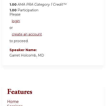
1.00
AMA PRA Category 1 Credit™
1.00
Participation
Please
login
or
create an account
to proceed.
Speaker Name:
Garret Holcomb, MD
Features
Home