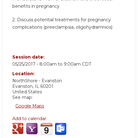
benefits in pregnancy
2. Discuss potential treatments for pregnancy
complications (preeclampsia, oligohydramnios)
Session date:
05/25/2017 -
8:00am
to
9:00am
CDT
Location:
NorthShore - Evanston
Evanston
,
IL
60201
United States
See map:
Google Maps
Add to calendar: