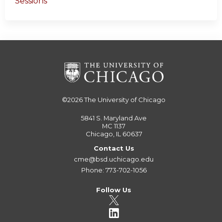
Sessions
©2026
The University of Chicago
5841 S. Maryland Ave
MC 1137
Chicago, IL 60637
Contact Us
cme@bsd.uchicago.edu
Phone: 773-702-1056
Follow Us