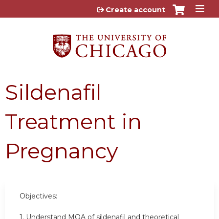
Jump to content
Create account
Sildenafil
Treatment in
Pregnancy
Objectives:
1. Understand MOA of sildenafil and theoretical