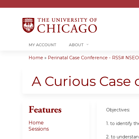
MY ACCOUNT
ABOUT
Home
»
Perinatal Case Conference - RSS# NSE
You
are
A Curious Case 
here
Features
Objectives:
Home
1. to identify 
Sessions
2. to understa