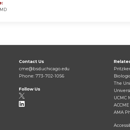
e:
 MD
Contact Us
Relate
cme@bsd.uchicago.edu
Pritzke
Phone: 773-702-1056
Biologi
The Uni
Follow Us
Univers
UCMC Me
ACCME
AMA Ph
Accessib