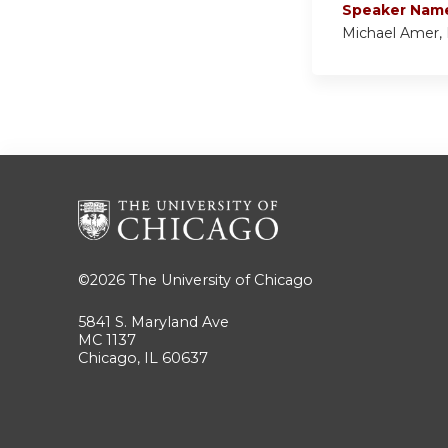
Speaker Nam
Michael Amer,
©2026
The University of Chicago
5841 S. Maryland Ave
MC 1137
Chicago, IL 60637