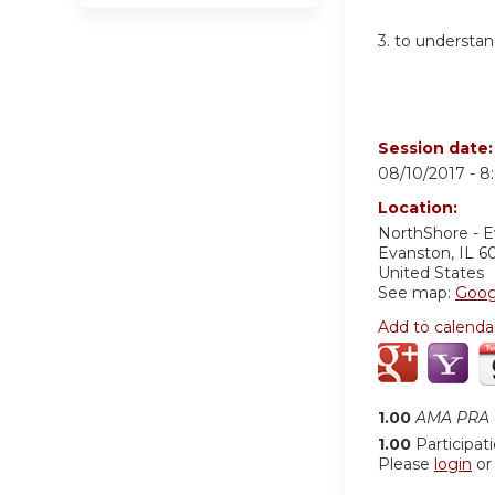
3. to understa
Session date
08/10/2017 -
8
Location:
NorthShore - 
Evanston
,
IL
6
United States
See map:
Goog
Add to calenda
1.00
AMA PRA C
1.00
Participat
Please
login
o