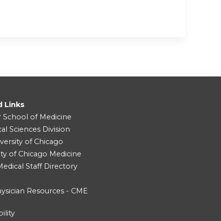
d Links
r School of Medicine
cal Sciences Division
versity of Chicago
ity of Chicago Medicine
dical Staff Directory
ysician Resources - CME
ility