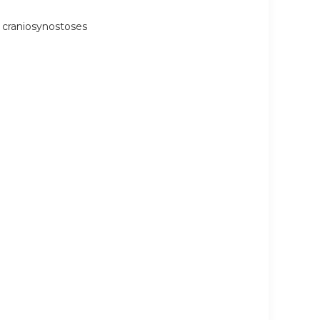
 craniosynostoses