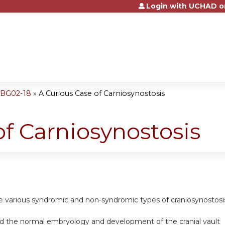
Login with UCHAD o
Jump to content
OBG02-18
»
A Curious Case of Carniosynostosis
of Carniosynostosis
the various syndromic and non-syndromic types of craniosynostosi
nd the normal embryology and development of the cranial vault