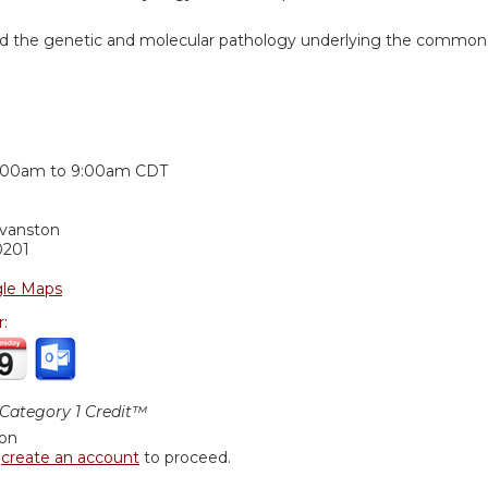
nd the genetic and molecular pathology underlying the common
:
:00am
to
9:00am
CDT
Evanston
0201
le Maps
r:
ategory 1 Credit™
ion
r
create an account
to proceed.