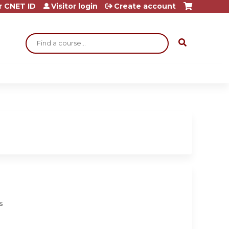
r CNET ID
Visitor login
Create account
Search
s