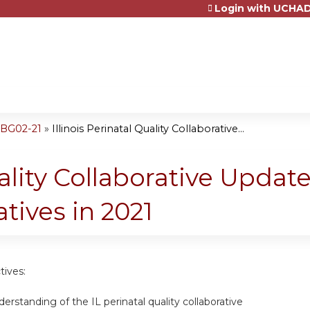
Login with UCHAD
Jump to content
OBG02-21
»
Illinois Perinatal Quality Collaborative...
uality Collaborative Update
tives in 2021
tives:
rstanding of the IL perinatal quality collaborative