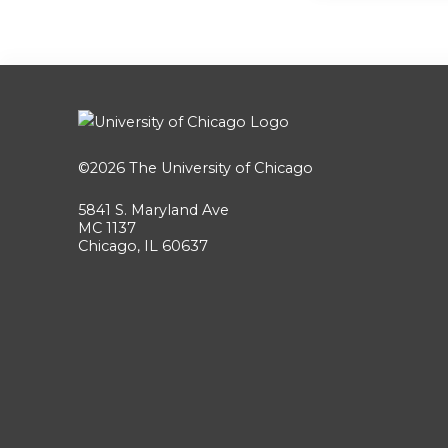
©2026
The University of Chicago
5841 S. Maryland Ave
MC 1137
Chicago, IL 60637