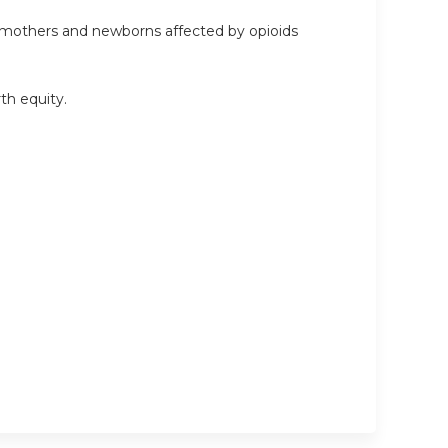
he mothers and newborns affected by opioids
rth equity.