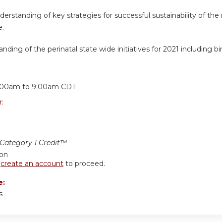
erstanding of key strategies for successful sustainability of t
e.
nding of the perinatal state wide initiatives for 2021 including bi
:
:00am
to
9:00am
CDT
r:
ategory 1 Credit™
ion
r
create an account
to proceed.
e:
s