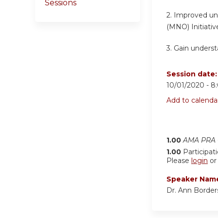
Sessions
2.
Improved und
(MNO) Initiativ
3. Gain understa
Session date
10/01/2020 -
8
Add to calenda
1.00
AMA PRA C
1.00
Participat
Please
login
o
Speaker Nam
Dr. Ann Border