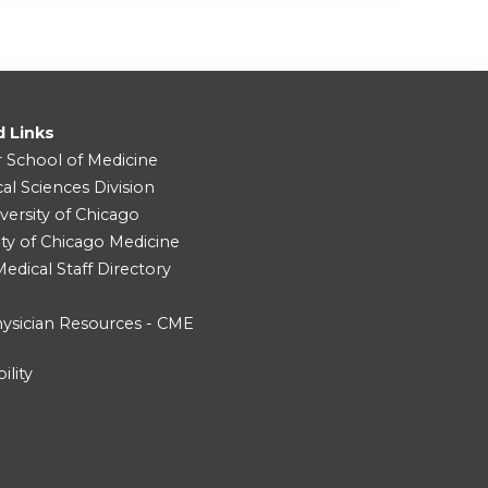
d Links
r School of Medicine
cal Sciences Division
versity of Chicago
ity of Chicago Medicine
dical Staff Directory
ysician Resources - CME
ility