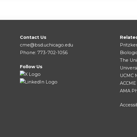
Contact Us
Relate
cme@bsd.uchicago.edu
Pritzke
Phone: 773-702-1056
Biologi
The Uni
Follow Us
Univers
UCMC Me
ACCME
AMA Ph
Accessib