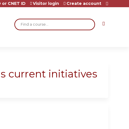
 or CNET ID
Visitor login
Create account
Search
s current initiatives