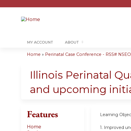
MY ACCOUNT
ABOUT
Home
»
Perinatal Case Conference - RSS# NSE
You
are
Illinois Perinatal Q
here
and upcoming initia
Features
Learning Objec
Home
1.
Improved unde