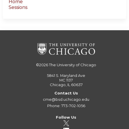
Home
Sessions
©2026
The University of Chicago
5841 S. Maryland Ave
MC 1137
Chicago, IL 60637
Contact Us
cme@bsd.uchicago.edu
Phone: 773-702-1056
Follow Us