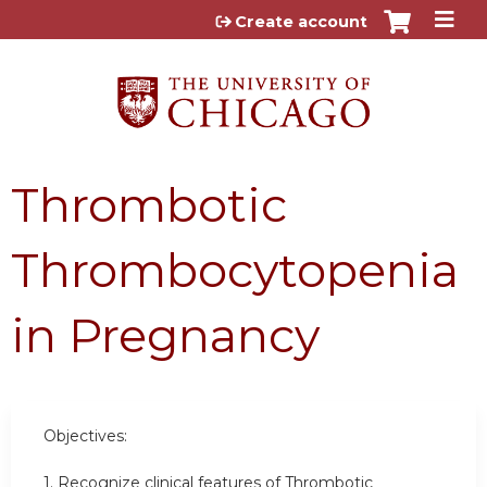
Jump to content
Create account
Thrombotic
Thrombocytopenia
in Pregnancy
Objectives:
1.
Recognize clinical features of Thrombotic