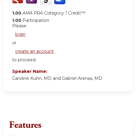
1.00
AMA PRA Category 1 Credit™
1.00
Participation
Please
login
or
create an account
to proceed.
Speaker Name:
Caroline Kuhn, MD and Gabriel Arenas, MD
Features