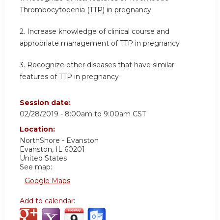
Thrombocytopenia (TTP) in pregnancy
2. Increase knowledge of clinical course and
appropriate management of TTP in pregnancy
3. Recognize other diseases that have similar
features of TTP in pregnancy
Session date:
02/28/2019 -
8:00am
to
9:00am
CST
Location:
NorthShore - Evanston
Evanston
,
IL
60201
United States
See map:
Google Maps
Add to calendar: