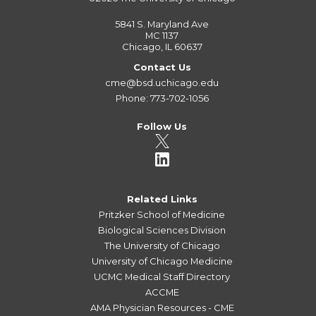
5841 S. Maryland Ave
MC 1137
Chicago, IL 60637
Contact Us
cme@bsd.uchicago.edu
Phone: 773-702-1056
Follow Us
Related Links
Pritzker School of Medicine
Biological Sciences Division
The University of Chicago
University of Chicago Medicine
UCMC Medical Staff Directory
ACCME
AMA Physician Resources - CME