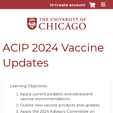
Jump to content
Create account
ACIP 2024 Vaccine
Updates
Learning Objectives:
Apply current pediatric and adolescent
vaccine recommendations.
Outline new vaccine products and updates.
Apply the 2024 Advisory Committee on