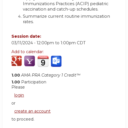
Immunizations Practices (ACIP) pediatric
vaccination and catch-up schedules.
Summarize current routine immunization
rates.
Session date:
03/11/2024 -
12:00pm
to
1:00pm
CDT
Add to calendar:
1.00
AMA PRA Category 1 Credit™
1.00
Participation
Please
login
or
create an account
to proceed.