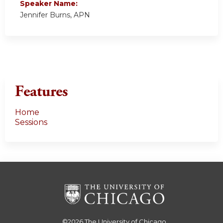
Speaker Name:
Jennifer Burns, APN
Features
Home
Sessions
©2026
The University of Chicago