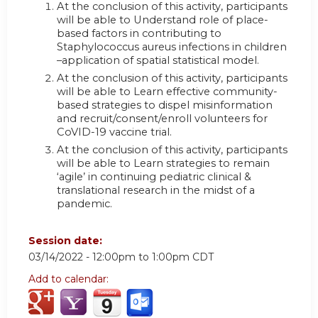
At the conclusion of this activity, participants
will be able to Understand role of place-
based factors in contributing to
Staphylococcus aureus infections in children
–application of spatial statistical model.
At the conclusion of this activity, participants
will be able to Learn effective community-
based strategies to dispel misinformation
and recruit/consent/enroll volunteers for
CoVID-19 vaccine trial.
At the conclusion of this activity, participants
will be able to Learn strategies to remain
‘agile’ in continuing pediatric clinical &
translational research in the midst of a
pandemic.
Session date:
03/14/2022 -
12:00pm
to
1:00pm
CDT
Add to calendar: