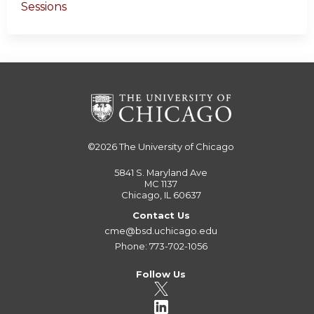
Sessions
©2026
The University of Chicago
5841 S. Maryland Ave
MC 1137
Chicago, IL 60637
Contact Us
cme@bsd.uchicago.edu
Phone: 773-702-1056
Follow Us