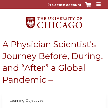
Jump to content
Create account
A Physician Scientist’s
Journey Before, During,
and “After” a Global
Pandemic –
Learning Objectives: