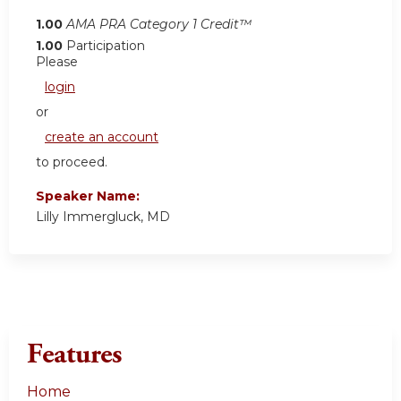
1.00
AMA PRA Category 1 Credit™
1.00
Participation
Please
login
or
create an account
to proceed.
Speaker Name:
Lilly Immergluck, MD
Features
Home