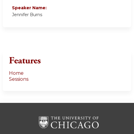
Speaker Name:
Jennifer Burns
Features
Home
Sessions