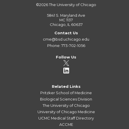
©2026
The University of Chicago
5841 S. Maryland Ave
MC 1137
Chicago, IL 60637
Contact Us
cme@bsd.uchicago.edu
Phone: 773-702-1056
Follow Us
Related Links
Pritzker School of Medicine
Biological Sciences Division
The University of Chicago
University of Chicago Medicine
UCMC Medical Staff Directory
ACCME