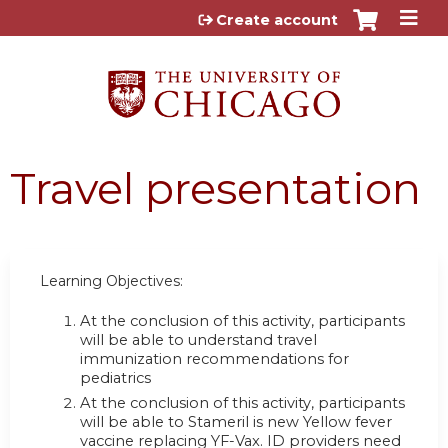
Jump to content
Create account
Travel presentation
Learning Objectives:
At the conclusion of this activity, participants
will be able to understand travel
immunization recommendations for
pediatrics
At the conclusion of this activity, participants
will be able to Stameril is new Yellow fever
vaccine replacing YF-Vax. ID providers need