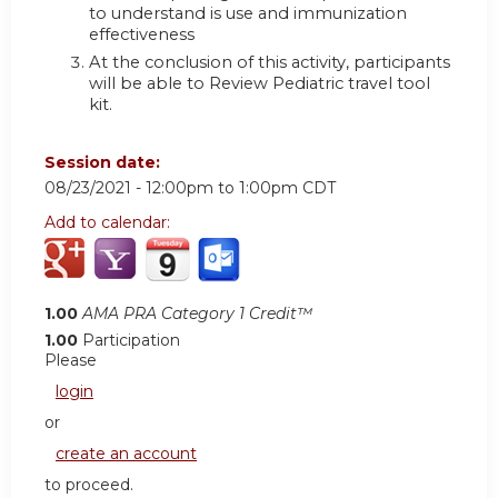
to understand is use and immunization
effectiveness
At the conclusion of this activity, participants
will be able to Review Pediatric travel tool
kit.
Session date:
08/23/2021 -
12:00pm
to
1:00pm
CDT
Add to calendar:
1.00
AMA PRA Category 1 Credit™
1.00
Participation
Please
login
or
create an account
to proceed.