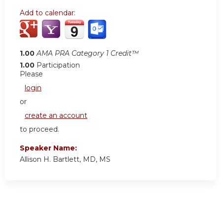
Add to calendar:
1.00
AMA PRA Category 1 Credit™
1.00
Participation
Please
login
or
create an account
to proceed.
Speaker Name:
Allison H. Bartlett, MD, MS