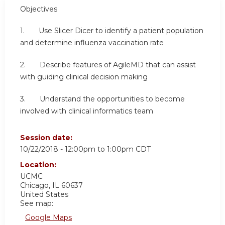
Objectives
1. Use Slicer Dicer to identify a patient population
and determine influenza vaccination rate
2. Describe features of AgileMD that can assist
with guiding clinical decision making
3. Understand the opportunities to become
involved with clinical informatics team
Session date:
10/22/2018 -
12:00pm
to
1:00pm
CDT
Location:
UCMC
Chicago
,
IL
60637
United States
See map:
Google Maps