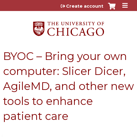
Jump to content
Create account
BYOC – Bring your own
computer: Slicer Dicer,
AgileMD, and other new
tools to enhance
patient care