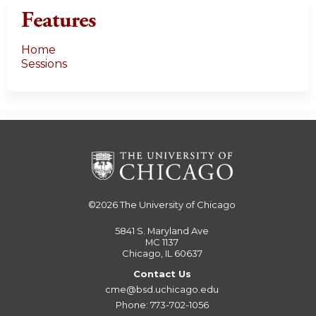
Features
Home
Sessions
©2026
The University of Chicago
5841 S. Maryland Ave
MC 1137
Chicago, IL 60637
Contact Us
cme@bsd.uchicago.edu
Phone: 773-702-1056