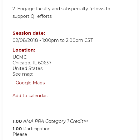
2. Engage faculty and subspecialty fellows to
support QI efforts
Session date:
02/08/2018 -
1:00pm
to
2:00pm
CST
Location:
UCMC
Chicago
,
IL
60637
United States
See map:
Google Maps
Add to calendar:
1.00
AMA PRA Category 1 Credit™
1.00
Participation
Please