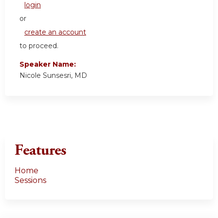
login
or
create an account
to proceed.
Speaker Name:
Nicole Sunsesri, MD
Features
Home
Sessions