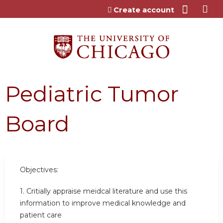
Jump to content
Create account
Pediatric Tumor
Board
Objectives:
1. Critially appraise meidcal literature and use this
information to improve medical knowledge and
patient care