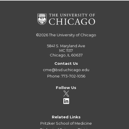
©2026
The University of Chicago
5841 S. Maryland Ave
MC 1137
Chicago, IL 60637
Contact Us
cme@bsd.uchicago.edu
Phone: 773-702-1056
Follow Us
Related Links
Pritzker School of Medicine