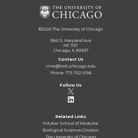
©2026
The University of Chicago
5841 S. Maryland Ave
MC 1137
Chicago, IL 60637
Contact Us
cme@bsd.uchicago.edu
Phone: 773-702-1056
Follow Us
Related Links
Pritzker School of Medicine
Biological Sciences Division
The University of Chicago