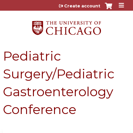
Jump to content
Create account
Pediatric
Surgery/Pediatric
Gastroenterology
Conference