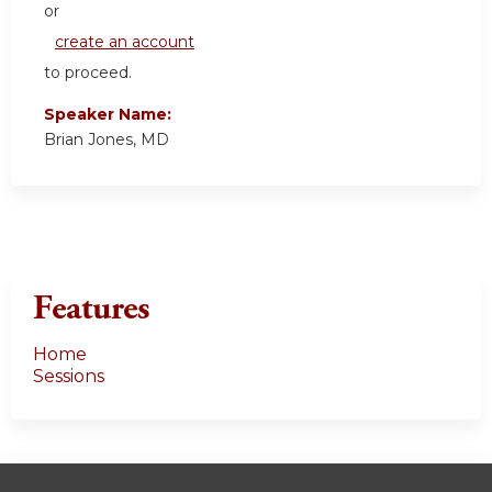
or
create an account
to proceed.
Speaker Name:
Brian Jones, MD
Features
Home
Sessions