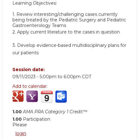
Learning Objectives:
1.
Review interesting/challenging cases currently
being treated by the Pediatric Surgery and Pediatric
Gastroenterology Teams
2.
Apply current literature to the cases in question
3.
Develop evidence-based multidisciplinary plans for
our patients
Session date:
09/11/2023 -
5:00pm
to
6:00pm
CDT
Add to calendar:
1.00
AMA PRA Category 1 Credit™
1.00
Participation
Please
login