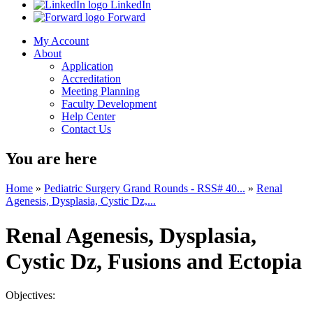
LinkedIn
Forward
My Account
About
Application
Accreditation
Meeting Planning
Faculty Development
Help Center
Contact Us
You are here
Home
»
Pediatric Surgery Grand Rounds - RSS# 40...
»
Renal
Agenesis, Dysplasia, Cystic Dz,...
Renal Agenesis, Dysplasia,
Cystic Dz, Fusions and Ectopia
Objectives: