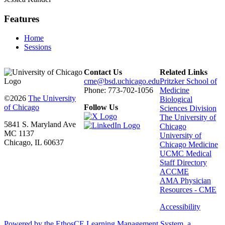
Features
Home
Sessions
Contact Us
Related Links
cme@bsd.uchicago.edu
Pritzker School of
Phone: 773-702-1056
Medicine
©2026
The University
Biological
of Chicago
Follow Us
Sciences Division
The University of
5841 S. Maryland Ave
Chicago
MC 1137
University of
Chicago, IL 60637
Chicago Medicine
UCMC Medical
Staff Directory
ACCME
AMA Physician
Resources - CME
Accessibility
Powered by the EthosCE Learning Management System, a