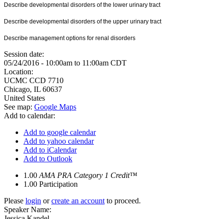
Describe developmental disorders of the lower urinary tract
Describe developmental disorders of the upper urinary tract
Describe management options for renal disorders
Session date:
05/24/2016 -
10:00am
to
11:00am
CDT
Location:
UCMC
CCD 7710
Chicago
,
IL
60637
United States
See map:
Google Maps
Add to calendar:
Add to google calendar
Add to yahoo calendar
Add to iCalendar
Add to Outlook
1.00
AMA PRA Category 1 Credit™
1.00
Participation
Please
login
or
create an account
to proceed.
Speaker Name:
Jessica Kandel