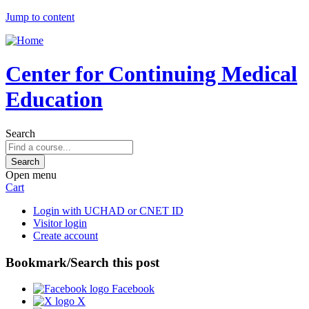
Jump to content
Center for Continuing Medical
Education
Search
Open menu
Cart
Login with UCHAD or CNET ID
Visitor login
Create account
Bookmark/Search this post
Facebook
X