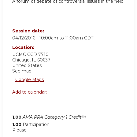
A forum of debate of controversial issues in the field.
Session date:
04/12/2016 -
10:00am
to
11:00am
CDT
Location:
UCMC
CCD 7710
Chicago
,
IL
60637
United States
See map:
Google Maps
Add to calendar:
1.00
AMA PRA Category 1 Credit™
1.00
Participation
Please