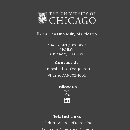
©2026
The University of Chicago
5841 S. Maryland Ave
MC 1137
Chicago, IL 60637
Contact Us
cme@bsd.uchicago.edu
Phone: 773-702-1056
Follow Us
Related Links
Pritzker School of Medicine
Biological Sciences Division