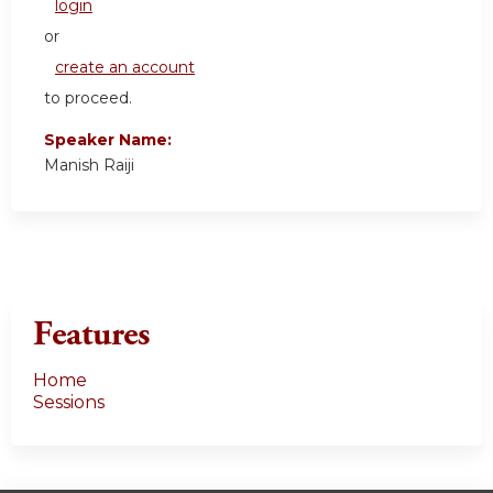
login
or
create an account
to proceed.
Speaker Name:
Manish Raiji
Features
Home
Sessions