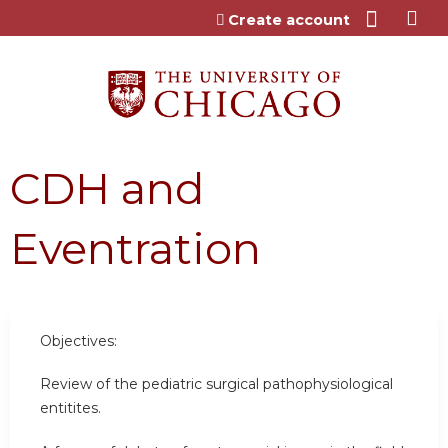
Jump to content
Create account
CDH and
Eventration
Objectives:
Review of the pediatric surgical pathophysiological
entitites.