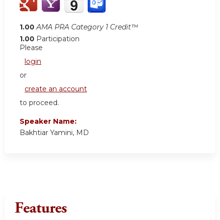
1.00
AMA PRA Category 1 Credit™
1.00
Participation
Please
login
or
create an account
to proceed.
Speaker Name:
Bakhtiar Yamini, MD
Features