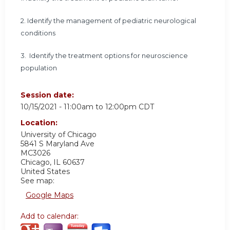
2.
Identify the management of pediatric neurological
conditions
3.
Identify the treatment options for neuroscience
population
Session date:
10/15/2021 -
11:00am
to
12:00pm
CDT
Location:
University of Chicago
5841 S Maryland Ave
MC3026
Chicago
,
IL
60637
United States
See map:
Google Maps
Add to calendar: