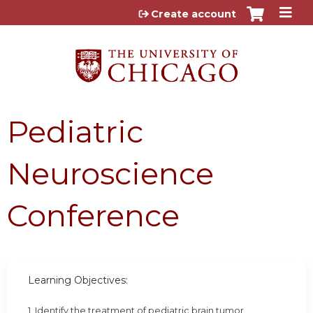
Jump to content
Create account
Pediatric
Neuroscience
Conference
Learning Objectives:
1. Identify the treatment of pediatric brain tumor