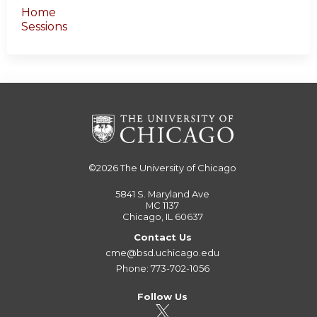
Home
Sessions
©2026
The University of Chicago
5841 S. Maryland Ave
MC 1137
Chicago, IL 60637
Contact Us
cme@bsd.uchicago.edu
Phone: 773-702-1056
Follow Us