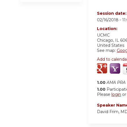
Session date
02/16/2018 -
11
Location:
UCMC
Chicago
,
IL
60
United States
See map:
Goog
Add to calenda
1.00
AMA PRA C
1.00
Participat
Please
login
o
Speaker Nam
David Frim, M