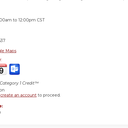
:
:00am
to
12:00pm
CST
637
le Maps
r:
ategory 1 Credit™
ion
r
create an account
to proceed.
e:
D