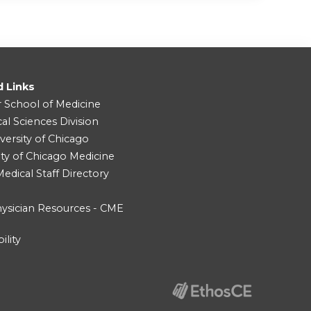
d Links
r School of Medicine
cal Sciences Division
versity of Chicago
ity of Chicago Medicine
dical Staff Directory
ysician Resources - CME
ility