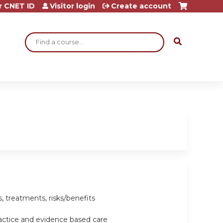
r CNET ID
Visitor login
Create account
Search
, treatments, risks/benefits
ractice and evidence based care