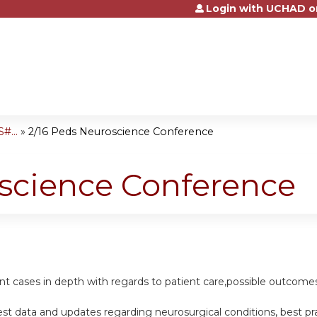
Login with UCHAD o
Jump to content
#...
»
2/16 Peds Neuroscience Conference
oscience Conference
ent cases in depth with regards to patient care,possible outcomes
st data and updates regarding neurosurgical conditions, best p