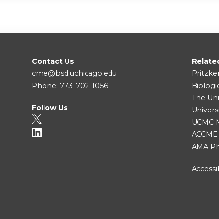
Contact Us
Relate
cme@bsd.uchicago.edu
Pritzke
Phone: 773-702-1056
Biologi
The Uni
Follow Us
Univers
UCMC Me
ACCME
AMA Ph
Accessib