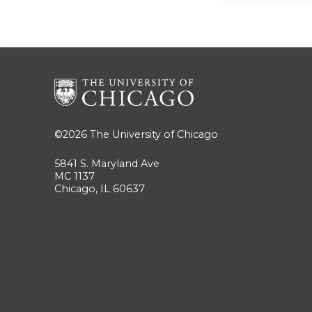
©2026
The University of Chicago
5841 S. Maryland Ave
MC 1137
Chicago, IL 60637