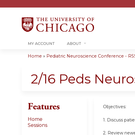
MY ACCOUNT
ABOUT
Home
»
Pediatric Neuroscience Conference - RSS
You
are
2/16 Peds Neur
here
Features
Objectives:
Home
1. Discuss pati
Sessions
2. Review newe