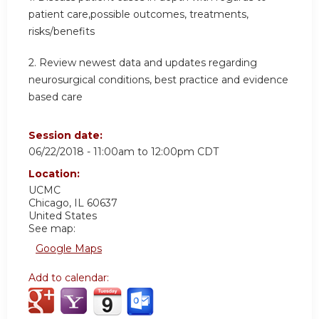
patient care,possible outcomes, treatments,
risks/benefits
2. Review newest data and updates regarding
neurosurgical conditions, best practice and evidence
based care
Session date:
06/22/2018 -
11:00am
to
12:00pm
CDT
Location:
UCMC
Chicago
,
IL
60637
United States
See map:
Google Maps
Add to calendar: