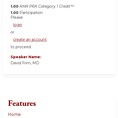
1.00
AMA PRA Category 1 Credit™
1.00
Participation
Please
login
or
create an account
to proceed.
Speaker Name:
David Frim, MD
Features
Home