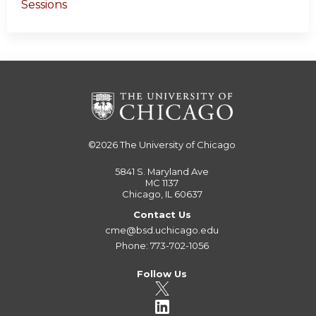
Sessions
©2026
The University of Chicago
5841 S. Maryland Ave
MC 1137
Chicago, IL 60637
Contact Us
cme@bsd.uchicago.edu
Phone: 773-702-1056
Follow Us