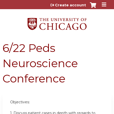
Jump to content
Create account
6/22 Peds
Neuroscience
Conference
Objectives:
1. Discuss patient cases in depth with regards to