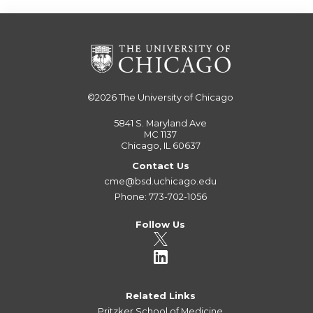
©2026
The University of Chicago
5841 S. Maryland Ave
MC 1137
Chicago, IL 60637
Contact Us
cme@bsd.uchicago.edu
Phone: 773-702-1056
Follow Us
Related Links
Pritzker School of Medicine