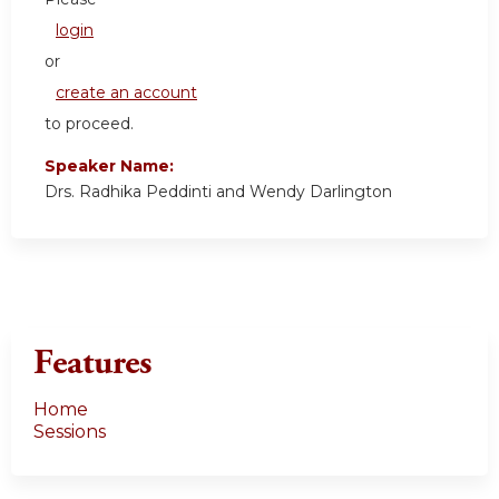
login
or
create an account
to proceed.
Speaker Name:
Drs. Radhika Peddinti and Wendy Darlington
Features
Home
Sessions