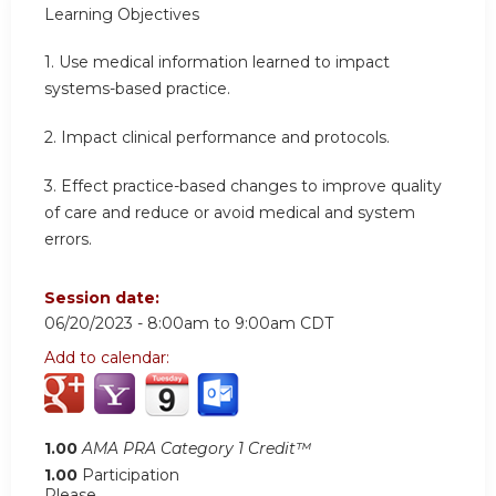
Learning Objectives
1.
Use medical information learned to impact
systems-based practice.
2.
Impact clinical performance and protocols.
3.
Effect practice-based changes to improve quality
of care and reduce or avoid medical and system
errors.
Session date:
06/20/2023 -
8:00am
to
9:00am
CDT
Add to calendar:
1.00
AMA PRA Category 1 Credit™
1.00
Participation
Please