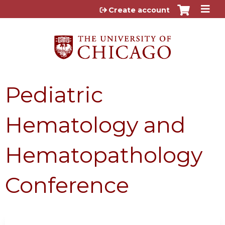
Jump to content
Create account
Pediatric
Hematology and
Hematopathology
Conference