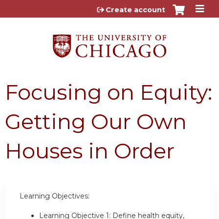
Jump to content
Create account
Focusing on Equity:
Getting Our Own
Houses in Order
Learning Objectives:
Learning Objective 1: Define health equity,