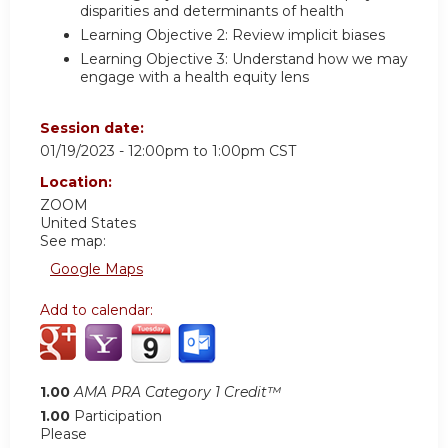
disparities and determinants of health
Learning Objective 2: Review implicit biases
Learning Objective 3: Understand how we may
engage with a health equity lens
Session date:
01/19/2023 -
12:00pm
to
1:00pm
CST
Location:
ZOOM
United States
See map:
Google Maps
Add to calendar:
1.00
AMA PRA Category 1 Credit™
1.00
Participation
Please