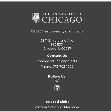
©2026
The University of Chicago
5841 S. Maryland Ave
MC 1137
Chicago, IL 60637
Contact Us
cme@bsd.uchicago.edu
Phone: 773-702-1056
Follow Us
Related Links
Pritzker School of Medicine