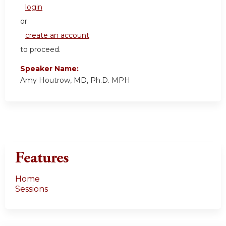
login
or
create an account
to proceed.
Speaker Name:
Amy Houtrow, MD, Ph.D. MPH
Features
Home
Sessions