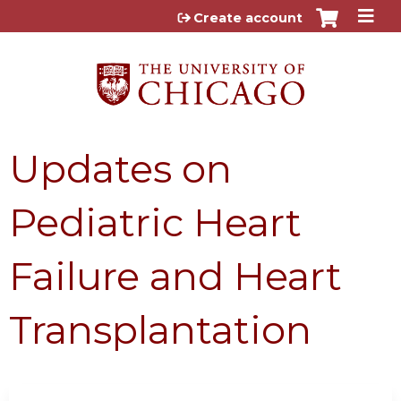
Jump to content
Create account
Updates on
Pediatric Heart
Failure and Heart
Transplantation