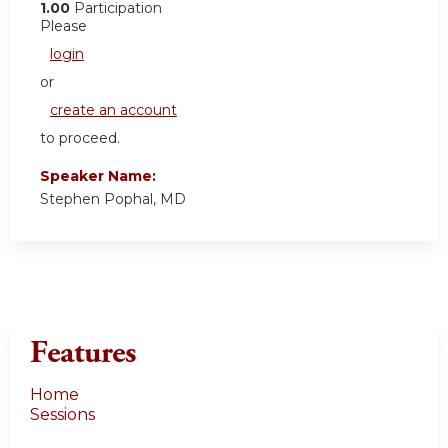
1.00
Participation
Please
login
or
create an account
to proceed.
Speaker Name:
Stephen Pophal, MD
Features
Home
Sessions