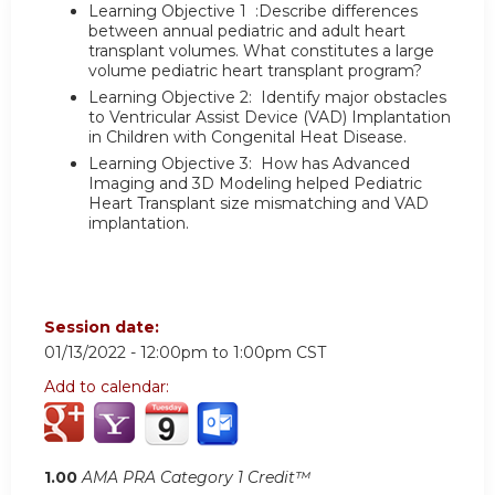
Learning Objective 1 :Describe differences
between annual pediatric and adult heart
transplant volumes. What constitutes a large
volume pediatric heart transplant program?
Learning Objective 2: Identify major obstacles
to Ventricular Assist Device (VAD) Implantation
in Children with Congenital Heat Disease.
Learning Objective 3: How has Advanced
Imaging and 3D Modeling helped Pediatric
Heart Transplant size mismatching and VAD
implantation.
Session date:
01/13/2022 -
12:00pm
to
1:00pm
CST
Add to calendar:
1.00
AMA PRA Category 1 Credit™