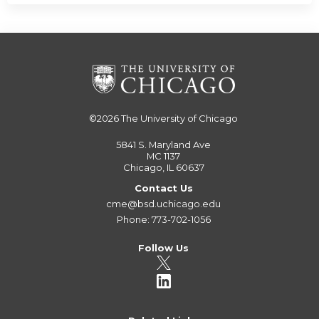
©2026
The University of Chicago
5841 S. Maryland Ave
MC 1137
Chicago, IL 60637
Contact Us
cme@bsd.uchicago.edu
Phone: 773-702-1056
Follow Us