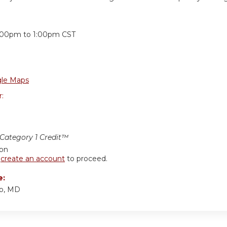
:
:00pm
to
1:00pm
CST
le Maps
r:
ategory 1 Credit™
ion
r
create an account
to proceed.
e:
ino, MD