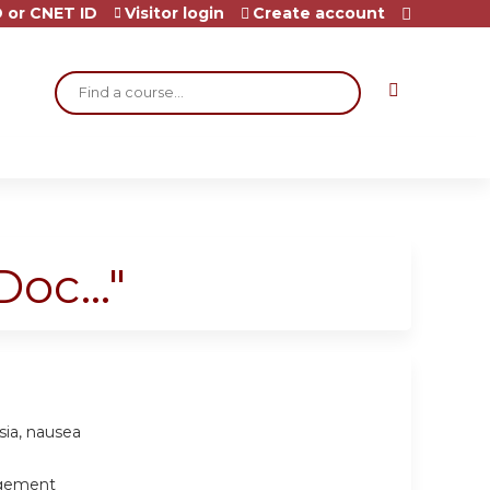
 or CNET ID
Visitor login
Create account
Search
oc..."
sia, nausea
agement