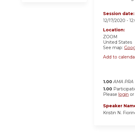
Session date
12/17/2020 -
12
Location:
ZOOM
United States
See map:
Goog
Add to calenda
1.00
AMA PRA C
1.00
Participat
Please
login
o
Speaker Nam
Kristin N. Fior