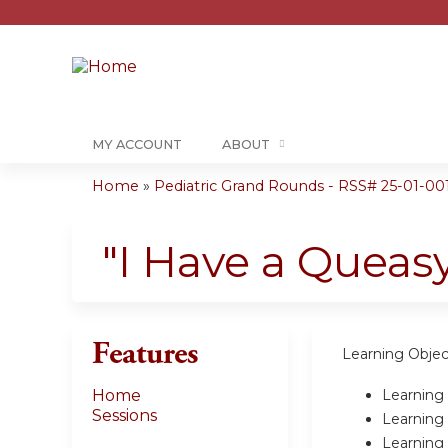
MY ACCOUNT
ABOUT
Home
»
Pediatric Grand Rounds - RSS# 25-01-00
You
are
"I Have a Queasy
here
Features
Learning Objec
Learning 
Home
Sessions
Learning 
Learning