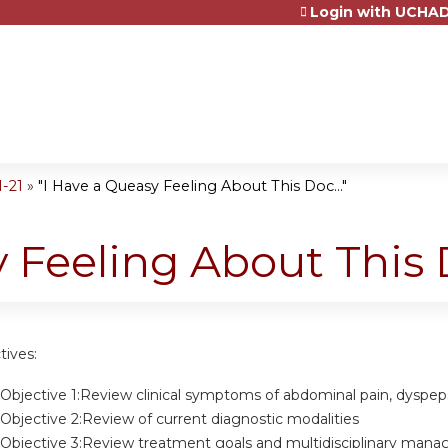
Login with UCHAD
Jump to content
1-21
»
"I Have a Queasy Feeling About This Doc..."
 Feeling About This D
tives:
Objective 1:Review clinical symptoms of abdominal pain, dyspep
Objective 2:Review of current diagnostic modalities
 Objective 3:Review treatment goals and multidisciplinary man