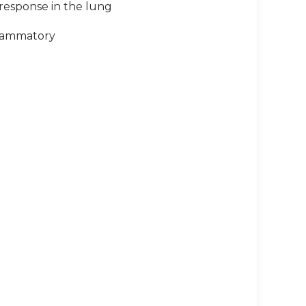
 response in the lung
flammatory