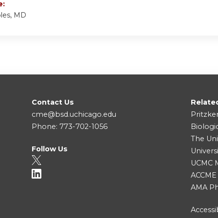
e:
bles, MD
Contact Us
Relate
cme@bsd.uchicago.edu
Pritzke
Phone: 773-702-1056
Biologi
The Uni
Follow Us
Univers
UCMC Me
ACCME
AMA Ph
Accessib