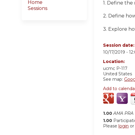
Home
1. Define the
Sessions
2. Define ho
3. Explore h
Session date
10/17/2019 -
12
Location:
ucmc
P-117
United States
See map:
Goog
Add to calenda
1.00
AMA PRA C
1.00
Participat
Please
login
o