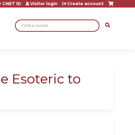
r CNET ID
Visitor login
Create account
Search
 Esoteric to