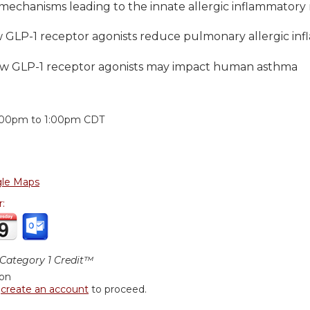
 mechanisms leading to the innate allergic inflammatory
w GLP-1 receptor agonists reduce pulmonary allergic in
ow GLP-1 receptor agonists may impact human asthma
:
:00pm
to
1:00pm
CDT
le Maps
r:
ategory 1 Credit™
ion
r
create an account
to proceed.