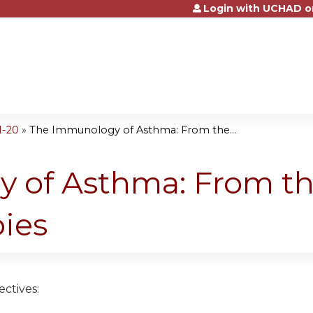
Login with UCHAD o
Jump to content
1-20
»
The Immunology of Asthma: From the...
 of Asthma: From the
ies
ctives: