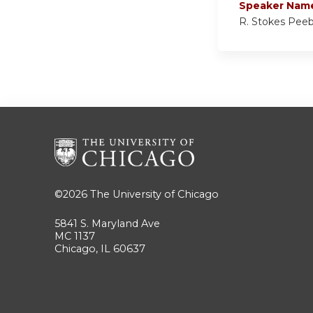
Speaker Nam
R. Stokes Pee
©2026
The University of Chicago
5841 S. Maryland Ave
MC 1137
Chicago, IL 60637