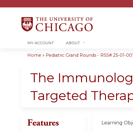
MY ACCOUNT
ABOUT
Home
»
Pediatric Grand Rounds - RSS# 25-01-00
You
are
The Immunology
here
Targeted Therap
Features
Learning Obje