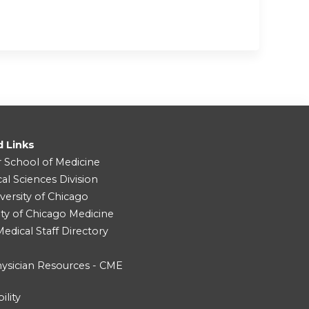
d Links
r School of Medicine
cal Sciences Division
versity of Chicago
ity of Chicago Medicine
dical Staff Directory
ysician Resources - CME
ility