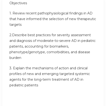
Objectives
1. Review recent pathophysiological findings in AD
that have informed the selection of new therapeutic
targets
2.Describe best practices for severity assessment
and diagnosis of moderate-to-severe AD in pediatric
patients, accounting for biomarkers,
phenotype/genotype, comorbidities, and disease
burden
3. Explain the mechanisms of action and clinical
profiles of new and emerging targeted systemic
agents for the long-term treatment of AD in
pediatric patients