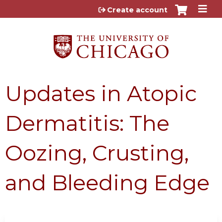
Jump to content
Create account
Updates in Atopic
Dermatitis: The
Oozing, Crusting,
and Bleeding Edge