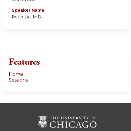
Speaker Name:
Peter Lio, M.D.
Features
Home
Sessions