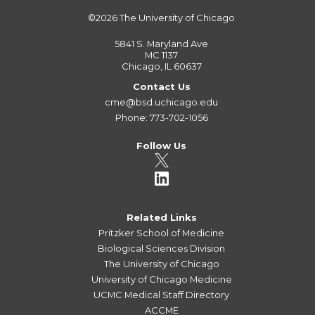
©2026
The University of Chicago
5841 S. Maryland Ave
MC 1137
Chicago, IL 60637
Contact Us
cme@bsd.uchicago.edu
Phone: 773-702-1056
Follow Us
Related Links
Pritzker School of Medicine
Biological Sciences Division
The University of Chicago
University of Chicago Medicine
UCMC Medical Staff Directory
ACCME