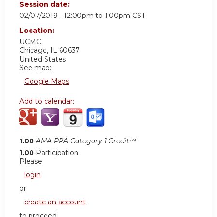
Session date:
02/07/2019 -
12:00pm
to
1:00pm
CST
Location:
UCMC
Chicago
,
IL
60637
United States
See map:
Google Maps
Add to calendar:
1.00
AMA PRA Category 1 Credit™
1.00
Participation
Please
login
or
create an account
to proceed.