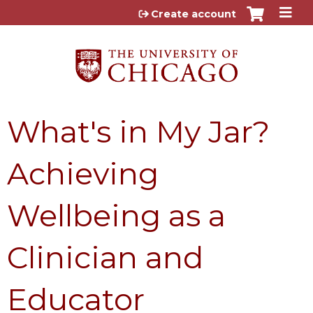
Jump to content
Create account
What's in My Jar?
Achieving
Wellbeing as a
Clinician and
Educator