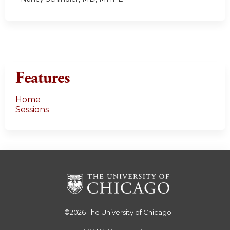
Features
Home
Sessions
©2026
The University of Chicago