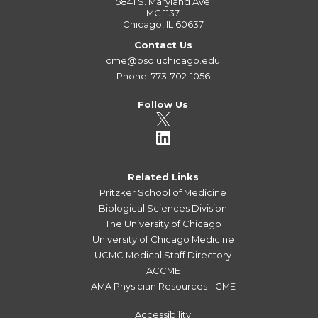
5841 S. Maryland Ave
MC 1137
Chicago, IL 60637
Contact Us
cme@bsd.uchicago.edu
Phone: 773-702-1056
Follow Us
Related Links
Pritzker School of Medicine
Biological Sciences Division
The University of Chicago
University of Chicago Medicine
UCMC Medical Staff Directory
ACCME
AMA Physician Resources - CME
Accessibility