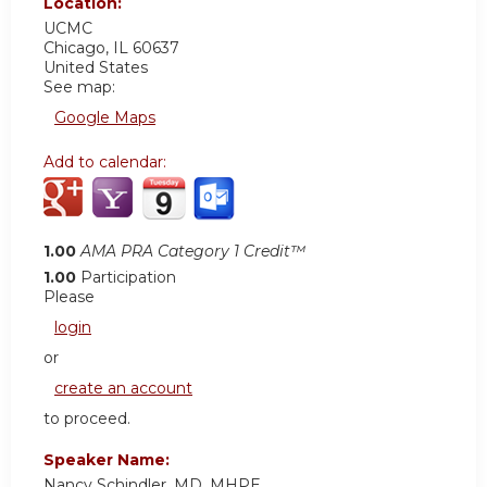
Location:
UCMC
Chicago
,
IL
60637
United States
See map:
Google Maps
Add to calendar:
1.00
AMA PRA Category 1 Credit™
1.00
Participation
Please
login
or
create an account
to proceed.
Speaker Name:
Nancy Schindler, MD, MHPE