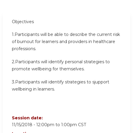
Objectives
1.Participants will be able to describe the current risk
of burnout for learners and providers in healthcare
professions.
2.Participants will identify personal strategies to
promote wellbeing for themselves.
3.Participants will identify strategies to sjupport
wellbeing in learners.
Session date:
11/15/2018 -
12:00pm
to
1:00pm
CST