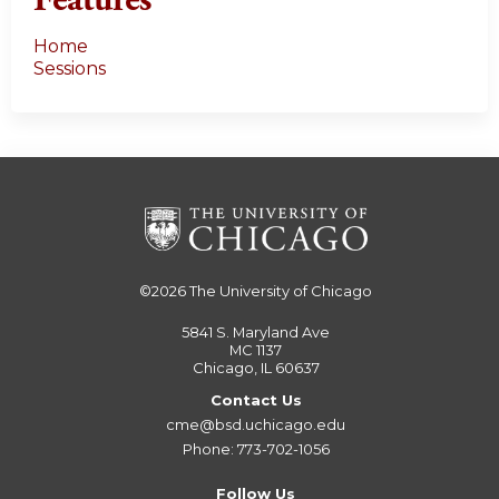
Home
Sessions
©2026
The University of Chicago
5841 S. Maryland Ave
MC 1137
Chicago, IL 60637
Contact Us
cme@bsd.uchicago.edu
Phone: 773-702-1056
Follow Us