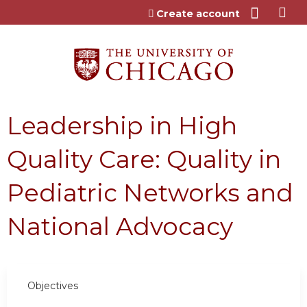
Jump to content
Create account
Leadership in High
Quality Care: Quality in
Pediatric Networks and
National Advocacy
Objectives