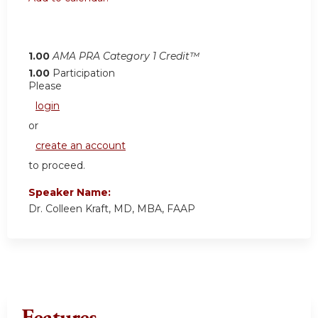
1.00
AMA PRA Category 1 Credit™
1.00
Participation
Please
login
or
create an account
to proceed.
Speaker Name:
Dr. Colleen Kraft, MD, MBA, FAAP
Features