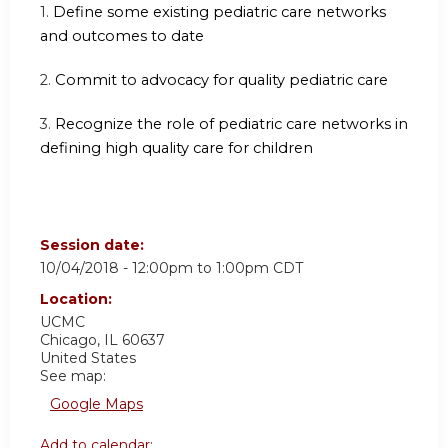
1.
Define some existing pediatric care networks
and outcomes to date
2.
Commit to advocacy for quality pediatric care
3.
Recognize the role of pediatric care networks in
defining high quality care for children
Session date:
10/04/2018 -
12:00pm
to
1:00pm
CDT
Location:
UCMC
Chicago
,
IL
60637
United States
See map:
Google Maps
Add to calendar: