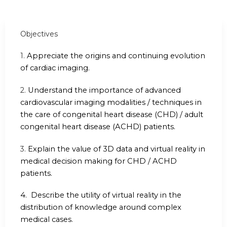
Objectives
1.
Appreciate the origins and continuing evolution
of cardiac imaging.
2.
Understand the importance of advanced
cardiovascular imaging modalities / techniques in
the care of congenital heart disease (CHD) / adult
congenital heart disease (ACHD) patients.
3.
Explain the value of 3D data and virtual reality in
medical decision making for CHD / ACHD
patients.
4.
Describe the utility of virtual reality in the
distribution of knowledge around complex
medical cases.