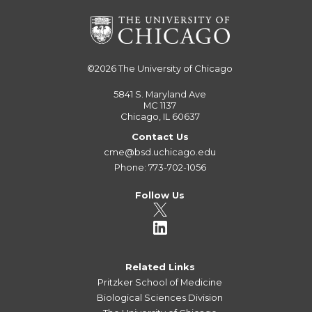
©2026
The University of Chicago
5841 S. Maryland Ave
MC 1137
Chicago, IL 60637
Contact Us
cme@bsd.uchicago.edu
Phone: 773-702-1056
Follow Us
Related Links
Pritzker School of Medicine
Biological Sciences Division