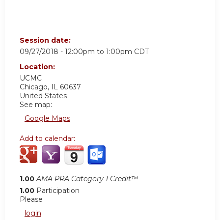
Session date:
09/27/2018 -
12:00pm
to
1:00pm
CDT
Location:
UCMC
Chicago
,
IL
60637
United States
See map:
Google Maps
Add to calendar:
1.00
AMA PRA Category 1 Credit™
1.00
Participation
Please
login