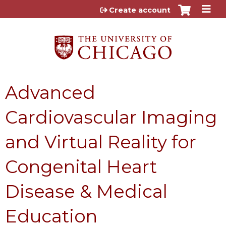
Jump to content
Create account
Advanced
Cardiovascular Imaging
and Virtual Reality for
Congenital Heart
Disease & Medical
Education