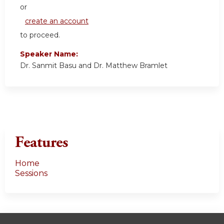
or
create an account
to proceed.
Speaker Name:
Dr. Sanmit Basu and Dr. Matthew Bramlet
Features
Home
Sessions