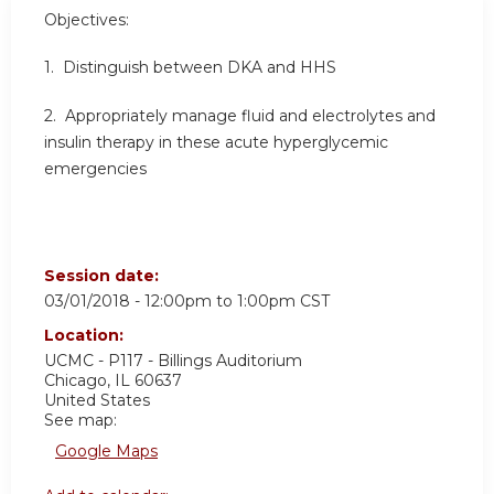
Objectives:
1. Distinguish between DKA and HHS
2. Appropriately manage fluid and electrolytes and
insulin therapy in these acute hyperglycemic
emergencies
Session date:
03/01/2018 -
12:00pm
to
1:00pm
CST
Location:
UCMC - P117 - Billings Auditorium
Chicago
,
IL
60637
United States
See map:
Google Maps