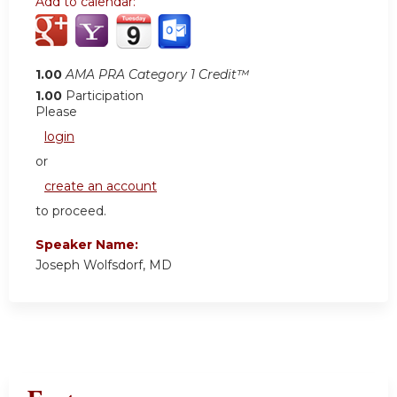
Add to calendar:
1.00
AMA PRA Category 1 Credit™
1.00
Participation
Please
login
or
create an account
to proceed.
Speaker Name:
Joseph Wolfsdorf, MD