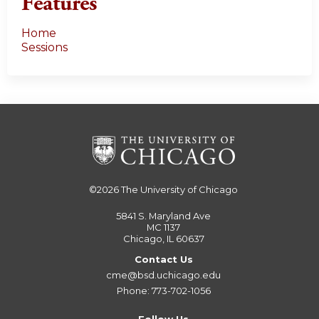
Features
Home
Sessions
©2026
The University of Chicago
5841 S. Maryland Ave
MC 1137
Chicago, IL 60637
Contact Us
cme@bsd.uchicago.edu
Phone: 773-702-1056