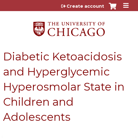
Jump to content
Create account
Diabetic Ketoacidosis
and Hyperglycemic
Hyperosmolar State in
Children and
Adolescents