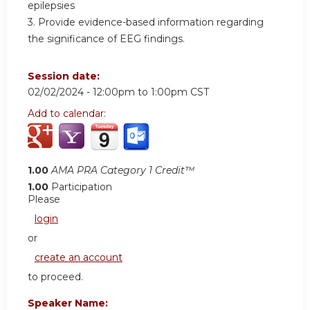
epilepsies
3. Provide evidence-based information regarding
the significance of EEG findings.
Session date:
02/02/2024 -
12:00pm
to
1:00pm
CST
Add to calendar:
1.00
AMA PRA Category 1 Credit™
1.00
Participation
Please
login
or
create an account
to proceed.
Speaker Name: