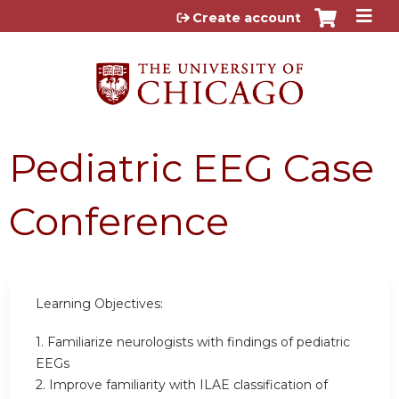
Jump to content
Create account
Pediatric EEG Case
Conference
Learning Objectives:
1. Familiarize neurologists with findings of pediatric
EEGs
2. Improve familiarity with ILAE classification of