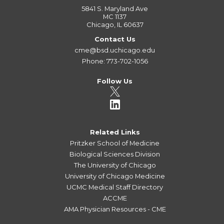
5841 S. Maryland Ave
MC 1137
Chicago, IL 60637
Contact Us
cme@bsd.uchicago.edu
Phone: 773-702-1056
Follow Us
Related Links
Pritzker School of Medicine
Biological Sciences Division
The University of Chicago
University of Chicago Medicine
UCMC Medical Staff Directory
ACCME
AMA Physician Resources - CME