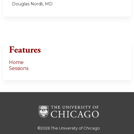
Douglas Nordli, MD
Features
Home
Sessions
©2026
The University of Chicago