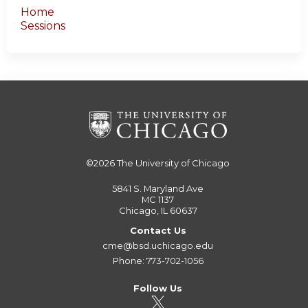
Home
Sessions
©2026
The University of Chicago
5841 S. Maryland Ave
MC 1137
Chicago, IL 60637
Contact Us
cme@bsd.uchicago.edu
Phone: 773-702-1056
Follow Us