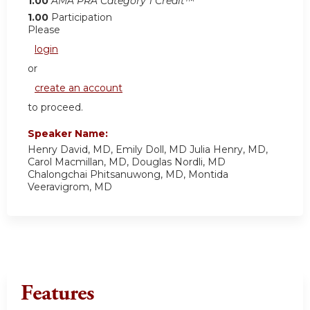
1.00
AMA PRA Category 1 Credit™
1.00
Participation
Please
login
or
create an account
to proceed.
Speaker Name:
Henry David, MD, Emily Doll, MD Julia Henry, MD,
Carol Macmillan, MD, Douglas Nordli, MD
Chalongchai Phitsanuwong, MD, Montida
Veeravigrom, MD
Features