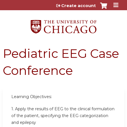
Jump to content
Create account
Pediatric EEG Case
Conference
Learning Objectives:
1. Apply the results of EEG to the clinical formulation
of the patient, specifying the EEG categorization
and epilepsy