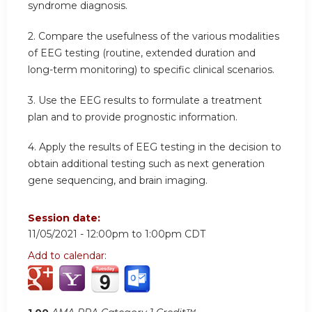
syndrome diagnosis.
2. Compare the usefulness of the various modalities
of EEG testing (routine, extended duration and
long-term monitoring) to specific clinical scenarios.
3. Use the EEG results to formulate a treatment
plan and to provide prognostic information.
4. Apply the results of EEG testing in the decision to
obtain additional testing such as next generation
gene sequencing, and brain imaging.
Session date:
11/05/2021 -
12:00pm
to
1:00pm
CDT
Add to calendar: